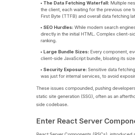
The Data Fetching Waterfall:
Multiple nes
the client, each waiting for the previous one 
First Byte (TTFB) and overall data fetching la
SEO Hurdles:
While modern search engines 
directly in the initial HTML. Complex client-si
ranking.
Large Bundle Sizes:
Every component, every
client-side JavaScript bundle, bloating its s
Security Exposure:
Sensitive data fetching
was just for internal services, to avoid expos
These issues compounded, pushing developers t
static site generation (SSG), often as an afterth
side codebase.
Enter React Server Compone
React Server Components (RSCs), introduced an