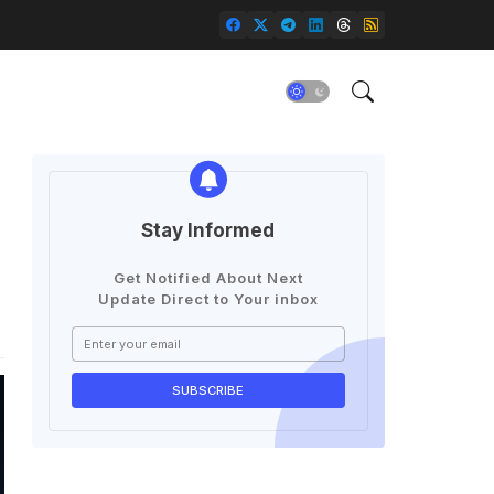
Stay Informed
Get Notified About Next
Update Direct to Your inbox