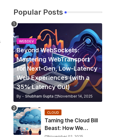
Popular Posts
s
WEBDEV
Beyond WebSockets:
Mastering WebTransport
for Next-Gen, Low-Latency
Web Experiences (with a
35% Latency Cut)
By -
Shubham Gupta
November 14, 2025
CLOUD
Taming the Cloud Bill
Beast: How We
Slashed Kubernetes
November 02, 2025