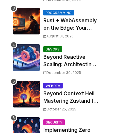
Costs by 30% with
Predictive KEDA and
PROGRAMMING
Rust + WebAssembly
Custom Metrics
on the Edge: Your
Guide to Blazing Fast,
August 01, 2025
Next-Gen APIs
DEVOPS
Beyond Reactive
Scaling: Architecting
Predictive Resource
December 30, 2025
Optimization for
Kubernetes with Real-
WEBDEV
Beyond Context Hell:
time ML and Custom
Mastering Zustand for
Operators
Performant and
October 25, 2025
Scalable React
Applications
SECURITY
Implementing Zero-