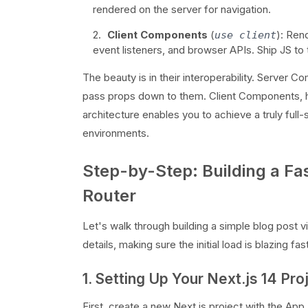
rendered on the server for navigation.
Client Components
(
): Ren
use client
event listeners, and browser APIs. Ship JS to t
The beauty is in their interoperability. Server
pass props down to them. Client Components, h
architecture enables you to achieve a truly full
environments.
Step-by-Step: Building a Fa
Router
Let's walk through building a simple blog post vie
details, making sure the initial load is blazing fas
1. Setting Up Your Next.js 14 Pro
First, create a new Next.js project with the App