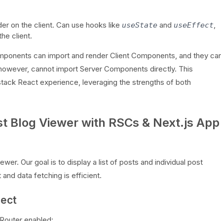
der on the client. Can use hooks like
and
,
useState
useEffect
he client.
 Components can import and render Client Components, and they ca
owever, cannot import Server Components directly. This
-stack React experience, leveraging the strengths of both
st Blog Viewer with RSCs & Next.js App
wer. Our goal is to display a list of posts and individual post
t and data fetching is efficient.
ject
 Router enabled: