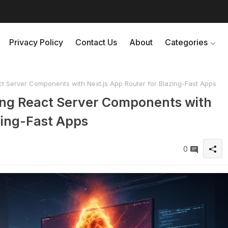
Privacy Policy
Contact Us
About
Categories
t Server Components with Next.js App Router for Blazing-Fast Apps
ing React Server Components with
zing-Fast Apps
0