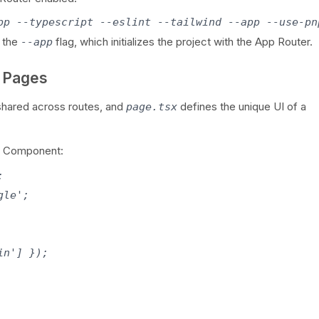
pp --typescript --eslint --tailwind --app --use-pn
 the
flag, which initializes the project with the App Router.
--app
d Pages
shared across routes, and
defines the unique UI of a
page.tsx
ver Component:


le';

n'] });
