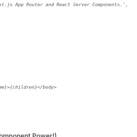
xt.js App Router and React Server Components.',

e}>{children}</body>

 Component Power!)