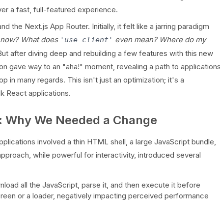
er a fast, full-featured experience.
 Next.js App Router. Initially, it felt like a jarring paradigm
r now? What does
even mean? Where do my
'use client'
But after diving deep and rebuilding a few features with this new
ion gave way to an "aha!" moment, revealing a path to application
op in many regards. This isn't just an optimization; it's a
k React applications.
m: Why We Needed a Change
plications involved a thin HTML shell, a large JavaScript bundle,
approach, while powerful for interactivity, introduced several
oad all the JavaScript, parse it, and then execute it before
creen or a loader, negatively impacting perceived performance