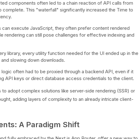
ted components often led to a chain reaction of API calls from
to complete. This "waterfall" significantly increased the Time to
tency.
can execute JavaScript, they often prefer content rendered
de rendering can still pose challenges for effective indexing and
 library, every utility function needed for the UI ended up in the
ize and slowing down downloads.
 logic often had to be proxied through a backend API, even if it
ing API keys or direct database access credentials to the client.
o adopt complex solutions like server-side rendering (SSR) or
ought, adding layers of complexity to an already intricate client-
nts: A Paradigm Shift
d fully embraced by the Next.js App Router, offer a new way to