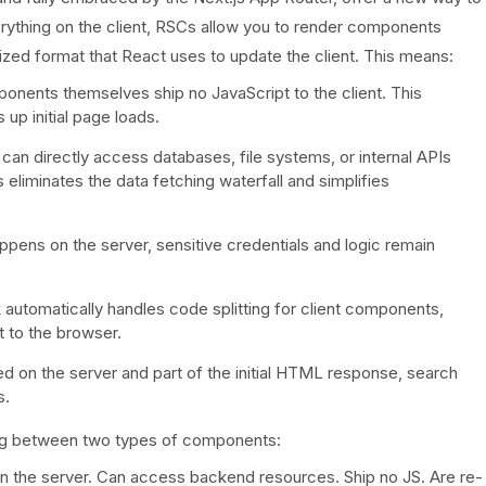
rything on the client, RSCs allow you to render components
alized format that React uses to update the client. This means:
nents themselves ship no JavaScript to the client. This
up initial page loads.
n directly access databases, file systems, or internal APIs
 eliminates the data fetching waterfall and simplifies
ppens on the server, sensitive credentials and logic remain
utomatically handles code splitting for client components,
t to the browser.
 on the server and part of the initial HTML response, search
s.
ing between two types of components:
 the server. Can access backend resources. Ship no JS. Are re-