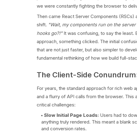
we were constantly fighting the browser to deliv
Then came React Server Components (RSCs) and the
shift.
"Wait, my components run on the serve
hooks go?!"
It was confusing, to say the least. 
approach, something clicked. The initial confus
that are not just faster, but also simpler to devel
fundamental rethinking of how we build full-stac
The Client-Side Conundru
For years, the standard approach for rich web ap
and a flurry of API calls from the browser. This 
critical challenges:
Slow Initial Page Loads:
Users had to downl
anything truly rendered. This meant a blank s
and conversion rates.