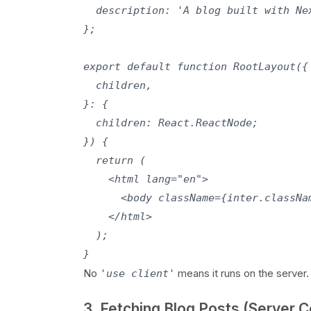
  description: 'A blog built with Ne
};

export default function RootLayout({

  children,

}: {

  children: React.ReactNode;

}) {

  return (

    <html lang="en">

      <body className={inter.classNam
    </html>

  );

No
means it runs on the server.
'use client'
3. Fetching Blog Posts (Server