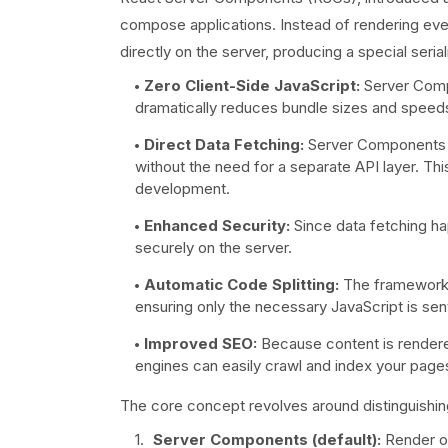
compose applications. Instead of rendering eve
directly on the server, producing a special seri
Zero Client-Side JavaScript:
Server Compo
dramatically reduces bundle sizes and speeds 
Direct Data Fetching:
Server Components ca
without the need for a separate API layer. This
development.
Enhanced Security:
Since data fetching ha
securely on the server.
Automatic Code Splitting:
The framework a
ensuring only the necessary JavaScript is sen
Improved SEO:
Because content is rendered
engines can easily crawl and index your page
The core concept revolves around distinguish
Server Components (default):
Render on