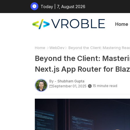
Today | 7, August 2026
Home
Home
WebDev
Beyond the Client: Mastering Reac
Beyond the Client: Master
Next.js App Router for Bla
By -
Shubham Gupta
15 minute read
September 01, 2025