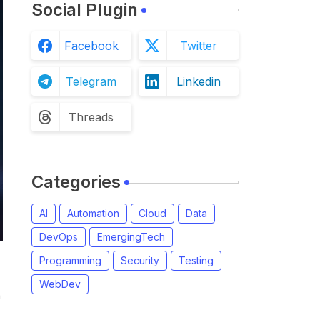
Social Plugin
Facebook
Twitter
Telegram
Linkedin
Threads
Categories
AI
Automation
Cloud
Data
DevOps
EmergingTech
Programming
Security
Testing
WebDev
n