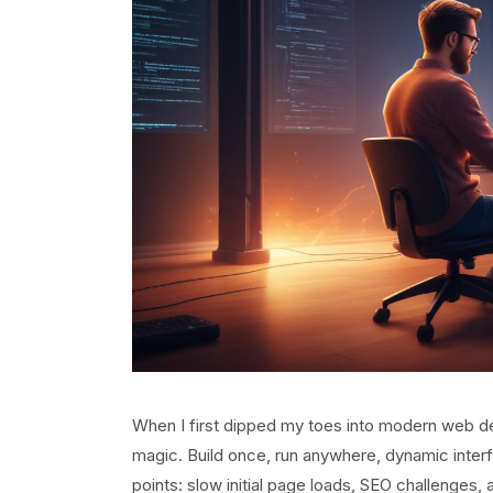
When I first dipped my toes into modern web dev
magic. Build once, run anywhere, dynamic interf
points: slow initial page loads, SEO challenges, a