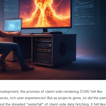
elopment, the promise of client-side rendering (CSR) felt like
aces, rich user experiences! But as projects grew, so did the pai
nd the dreaded "waterfall" of client-side data fetching. It felt like