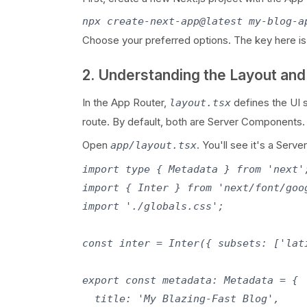
npx create-next-app@latest my-blog-a
Choose your preferred options. The key here is
2. Understanding the Layout an
In the App Router,
defines the UI 
layout.tsx
route. By default, both are Server Components.
Open
. You'll see it's a Ser
app/layout.tsx
import type { Metadata } from 'next';
import { Inter } from 'next/font/goog
import './globals.css';

const inter = Inter({ subsets: ['lati
export const metadata: Metadata = {

  title: 'My Blazing-Fast Blog',
