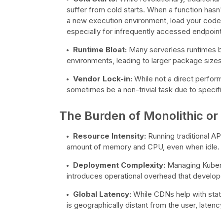
suffer from cold starts. When a function hasn
a new execution environment, load your code, a
especially for infrequently accessed endpoints
Runtime Bloat:
Many serverless runtimes b
environments, leading to larger package sizes
Vendor Lock-in:
While not a direct perfor
sometimes be a non-trivial task due to speci
The Burden of Monolithic or
Resource Intensity:
Running traditional AP
amount of memory and CPU, even when idle. S
Deployment Complexity:
Managing Kubern
introduces operational overhead that develope
Global Latency:
While CDNs help with static
is geographically distant from the user, laten