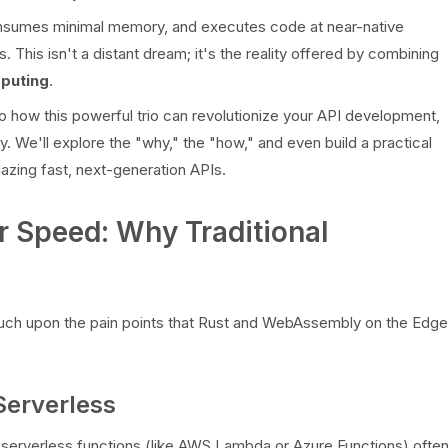
consumes minimal memory, and executes code at near-native
. This isn't a distant dream; it's the reality offered by combining
puting
.
to how this powerful trio can revolutionize your API development,
. We'll explore the "why," the "how," and even build a practical
azing fast, next-generation APIs.
r Speed: Why Traditional
 touch upon the pain points that Rust and WebAssembly on the Edge
Serverless
al serverless functions (like AWS Lambda or Azure Functions) ofte