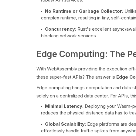
No Runtime or Garbage Collector:
Unlike
complex runtime, resulting in tiny, self-conta
Concurrency:
Rust's excellent async/await
blocking network services.
Edge Computing: The Pe
With WebAssembly providing the execution effi
these super-fast APIs? The answer is
Edge Co
Edge computing brings computation and data stor
solely on a centralized data center. For APIs, th
Minimal Latency:
Deploying your Wasm-pow
reduces the physical distance data has to tra
Global Scalability:
Edge platforms are desig
effortlessly handle traffic spikes from anywhe