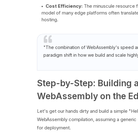
Cost Efficiency:
The minuscule resource f
model of many edge platforms often translates
hosting.
"The combination of WebAssembly's speed and 
paradigm shift in how we build and scale highl
Step-by-Step: Building a
WebAssembly on the E
Let's get our hands dirty and build a simple "H
WebAssembly compilation, assuming a generic 
for deployment.