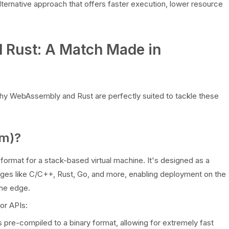
lternative approach that offers faster execution, lower resource
 Rust: A Match Made in
hy WebAssembly and Rust are perfectly suited to tackle these
m)?
 format for a stack-based virtual machine. It's designed as a
uages like C/C++, Rust, Go, and more, enabling deployment on the
the edge.
or APIs:
pre-compiled to a binary format, allowing for extremely fast