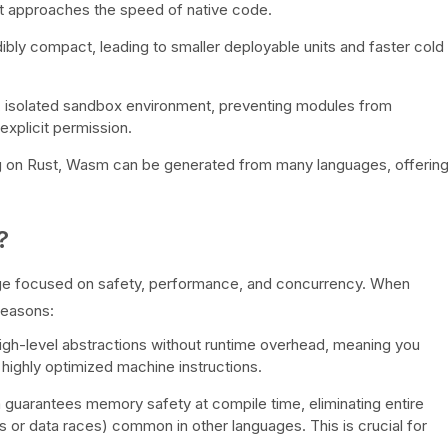
It approaches the speed of native code.
ly compact, leading to smaller deployable units and faster cold
 isolated sandbox environment, preventing modules from
xplicit permission.
 on Rust, Wasm can be generated from many languages, offerin
?
e focused on safety, performance, and concurrency. When
reasons:
igh-level abstractions without runtime overhead, meaning you
highly optimized machine instructions.
guarantees memory safety at compile time, eliminating entire
s or data races) common in other languages. This is crucial for