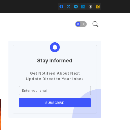
Stay Informed
Get Notified About Next
Update Direct to Your inbox