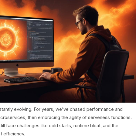
tantly evolving. For years, we've chased performance and
icroservices, then embracing the agility of serverless functions.
l face challenges like cold starts, runtime bloat, and the
t efficiency.