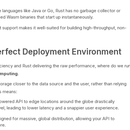
 languages like Java or Go, Rust has no garbage collector or
ined Wasm binaries that start up instantaneously.
 support makes it well-suited for building high-throughput, non-
rfect Deployment Environment
ciency and Rust delivering the raw performance, where do we ru
mputing
.
age closer to the data source and the user, rather than relying
is means:
ered API to edge locations around the globe drastically
vel, leading to lower latency and a snappier user experience.
ned for massive, global distribution, allowing your API to
re.