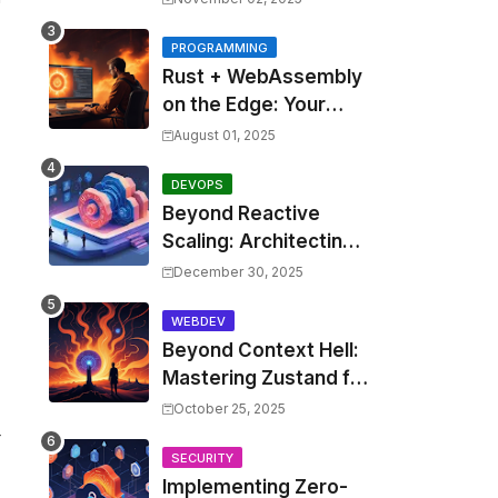
Costs by 30% with
Predictive KEDA and
PROGRAMMING
Rust + WebAssembly
Custom Metrics
on the Edge: Your
Guide to Blazing Fast,
August 01, 2025
Next-Gen APIs
DEVOPS
Beyond Reactive
Scaling: Architecting
Predictive Resource
December 30, 2025
Optimization for
Kubernetes with Real-
WEBDEV
Beyond Context Hell:
time ML and Custom
Mastering Zustand for
Operators
Performant and
October 25, 2025
Scalable React
r
Applications
SECURITY
Implementing Zero-