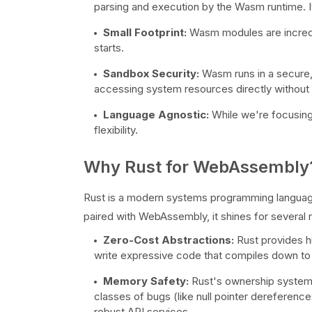
parsing and execution by the Wasm runtime. 
Small Footprint:
Wasm modules are incredib
starts.
Sandbox Security:
Wasm runs in a secure,
accessing system resources directly without e
Language Agnostic:
While we're focusing
flexibility.
Why Rust for WebAssembly
Rust is a modern systems programming languag
paired with WebAssembly, it shines for several 
Zero-Cost Abstractions:
Rust provides h
write expressive code that compiles down to 
Memory Safety:
Rust's ownership system 
classes of bugs (like null pointer dereference
robust API services.