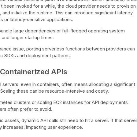
't been invoked for a while, the cloud provider needs to provision
nd initialize the runtime. This can introduce significant latency,
 or latency-sensitive applications.
undle large dependencies or full-fledged operating system
 and longer startup times.
mance issue, porting serverless functions between providers can
fic SDKs and deployment patterns.
 Containerized APIs
I servers, even in containers, often means allocating a significant
caling these can be resource-intensive and costly.
etes clusters or scaling EC2 instances for API deployments
rs often prefer to avoid.
 assets, dynamic API calls still need to hit a server. If that serve
cy increases, impacting user experience.