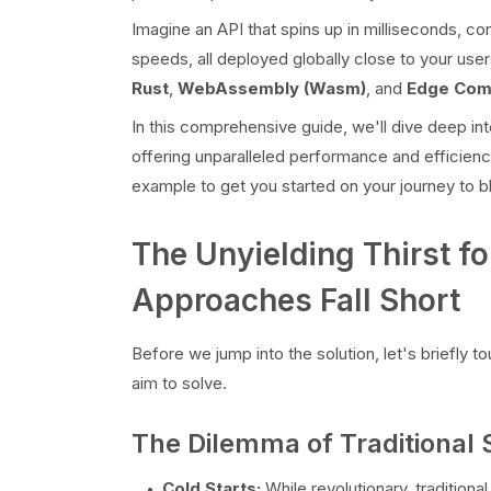
Imagine an API that spins up in milliseconds, 
speeds, all deployed globally close to your users
Rust
,
WebAssembly (Wasm)
, and
Edge Com
In this comprehensive guide, we'll dive deep in
offering unparalleled performance and efficiency
example to get you started on your journey to bl
The Unyielding Thirst fo
Approaches Fall Short
Before we jump into the solution, let's briefly
aim to solve.
The Dilemma of Traditional 
Cold Starts:
While revolutionary, tradition