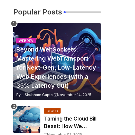
Popular Posts
WEBDEV
Beyond WebSockets:
Mastering WebTransport
for Next-Gen, Low-Latency
Web Experiences (with a
35% Latency Cut)
By -
Shubham Gupta
November 14, 2025
CLOUD
Taming the Cloud Bill
Beast: How We
Slashed Kubernetes
n
November 02, 2025