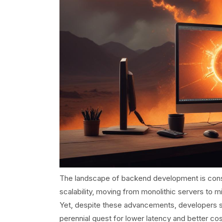
The landscape of backend development is cons
scalability, moving from monolithic servers to m
Yet, despite these advancements, developers stil
perennial quest for lower latency and better cos