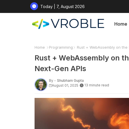
Today | 7, August 2026
Home
Home
Programming
Rust + WebAssembly on the E
Rust + WebAssembly on the
Next-Gen APIs
By -
Shubham Gupta
13 minute read
August 01, 2025