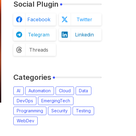
Social Plugin
Facebook
Twitter
Telegram
Linkedin
Threads
Categories
AI
Automation
Cloud
Data
DevOps
EmergingTech
Programming
Security
Testing
WebDev