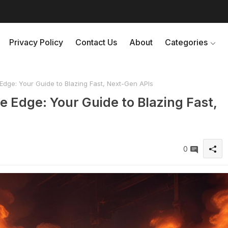
Privacy Policy
Contact Us
About
Categories
dge: Your Guide to Blazing Fast, Next-Gen APIs
 Edge: Your Guide to Blazing Fast,
0