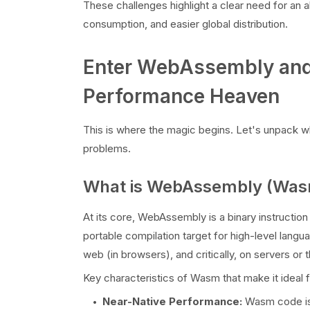
These challenges highlight a clear need for an a
consumption, and easier global distribution.
Enter WebAssembly and
Performance Heaven
This is where the magic begins. Let's unpack w
problems.
What is WebAssembly (Was
At its core, WebAssembly is a binary instruction
portable compilation target for high-level lang
web (in browsers), and critically, on servers or 
Key characteristics of Wasm that make it ideal f
Near-Native Performance:
Wasm code is 