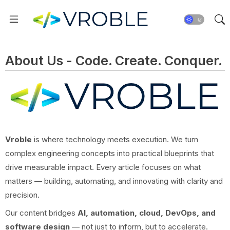
About Us - Code. Create. Conquer.
Vroble
is where technology meets execution. We turn
complex engineering concepts into practical blueprints that
drive measurable impact. Every article focuses on what
matters — building, automating, and innovating with clarity and
precision.
Our content bridges
AI, automation, cloud, DevOps, and
software design
— not just to inform, but to accelerate.