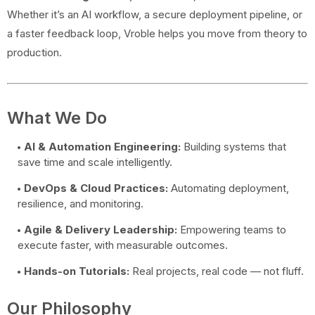
Whether it’s an AI workflow, a secure deployment pipeline, or
a faster feedback loop, Vroble helps you move from theory to
production.
What We Do
AI & Automation Engineering:
Building systems that
save time and scale intelligently.
DevOps & Cloud Practices:
Automating deployment,
resilience, and monitoring.
Agile & Delivery Leadership:
Empowering teams to
execute faster, with measurable outcomes.
Hands-on Tutorials:
Real projects, real code — not fluff.
Our Philosophy