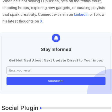
When he’s not solving IT puzzles, he’s on the tennis court,
shooting hoops, exploring new gadgets, or curating playlists
that spark creativity. Connect with him on
LinkedIn
or follow
his latest thoughts on
X
.
Stay Informed
Get Notified About Next Update Direct to Your inbox
Social Plugin