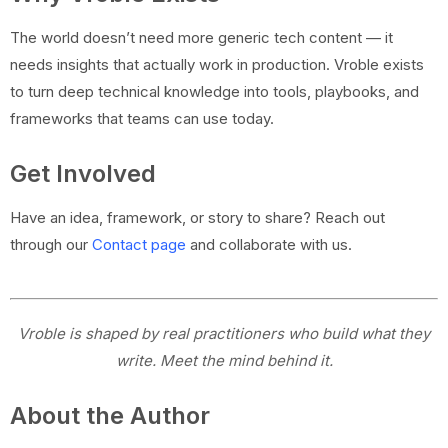
The world doesn’t need more generic tech content — it
needs insights that actually work in production. Vroble exists
to turn deep technical knowledge into tools, playbooks, and
frameworks that teams can use today.
Get Involved
Have an idea, framework, or story to share? Reach out
through our
Contact page
and collaborate with us.
Vroble is shaped by real practitioners who build what they
write. Meet the mind behind it.
About the Author