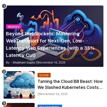
WEBDEV
Beyond WebSockets: Mastering
WebTransport for Next-Gen, Low-
Latency Web Experiences (with a 35%
Latency Cut)
By -
Shubham Gupta
November 14, 2025
CLOUD
Taming the Cloud Bill Beast: How
We Slashed Kubernetes Costs
by 30% with Predictive KEDA
November 02, 2025
and Custom Metrics
PROGRAMMING