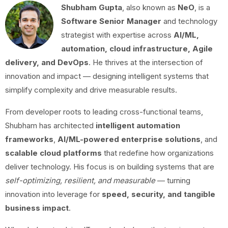
Shubham Gupta
, also known as
NeO
, is a
Software Senior Manager
and technology
strategist with expertise across
AI/ML,
automation, cloud infrastructure, Agile
delivery, and DevOps
. He thrives at the intersection of
innovation and impact — designing intelligent systems that
simplify complexity and drive measurable results.
From developer roots to leading cross-functional teams,
Shubham has architected
intelligent automation
frameworks
,
AI/ML-powered enterprise solutions
, and
scalable cloud platforms
that redefine how organizations
deliver technology. His focus is on building systems that are
self-optimizing, resilient, and measurable
— turning
innovation into leverage for
speed, security, and tangible
business impact
.