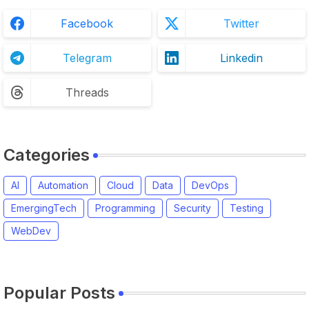
Facebook
Twitter
Telegram
Linkedin
Threads
Categories
AI
Automation
Cloud
Data
DevOps
EmergingTech
Programming
Security
Testing
WebDev
Popular Posts