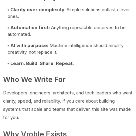
Clarity over complexity:
Simple solutions outlast clever
ones.
Automation first:
Anything repeatable deserves to be
automated.
AI with purpose:
Machine intelligence should amplify
creativity, not replace it.
Learn. Build. Share. Repeat.
Who We Write For
Developers, engineers, architects, and tech leaders who want
clarity, speed, and reliability. If you care about building
systems that scale and teams that deliver, this site was made
for you.
Why Vroble Exists