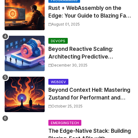
Rust + WebAssembly on the
Edge: Your Guide to Blazing Fast,
Next-Gen APIs
August 01, 2025
DEVOPS
Beyond Reactive Scaling:
Architecting Predictive
Resource Optimization for
December 30, 2025
Kubernetes with Real-time ML
and Custom Operators
WEBDEV
Beyond Context Hell: Mastering
Zustand for Performant and
Scalable React Applications
October 25, 2025
EMERGINGTECH
The Edge-Native Stack: Building