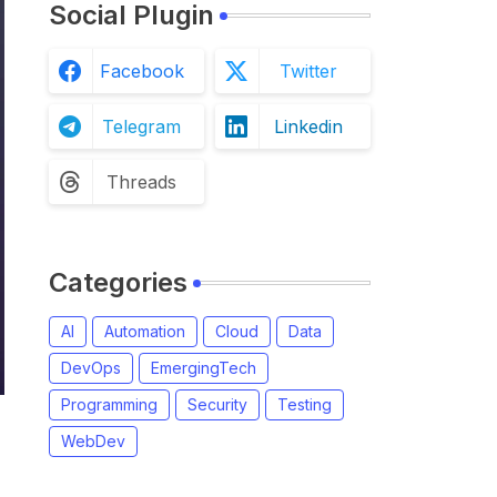
Social Plugin
Facebook
Twitter
Telegram
Linkedin
Threads
Categories
AI
Automation
Cloud
Data
DevOps
EmergingTech
Programming
Security
Testing
WebDev