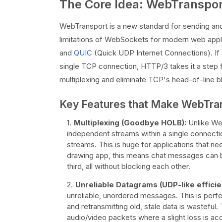
The Core Idea: WebTranspo
WebTransport is a new standard for sending an
limitations of WebSockets for modern web appli
and
QUIC
(Quick UDP Internet Connections). If
single TCP connection, HTTP/3 takes it a step f
multiplexing and eliminate TCP's head-of-line b
Key Features that Make WebTra
Multiplexing (Goodbye HOLB):
Unlike Web
independent streams within a single connectio
streams. This is huge for applications that ne
drawing app, this means chat messages can b
third, all without blocking each other.
Unreliable Datagrams (UDP-like efficie
unreliable, unordered messages. This is perfe
and retransmitting old, stale data is wasteful
audio/video packets where a slight loss is acc