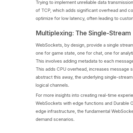
Trying to implement unreliable data transmissi
of TCP, which adds significant overhead and co
optimize for low latency, often leading to custo
Multiplexing: The Single-Stream 
WebSockets, by design, provide a single stream 
one for game state, one for chat, one for analyti
This involves adding metadata to each message, p
This adds CPU overhead, increases message siz
abstract this away, the underlying single-stream
logical channels.
For more insights into creating real-time experi
WebSockets with edge functions and Durable 
edge infrastructure, the fundamental WebSocket 
demand scenarios.