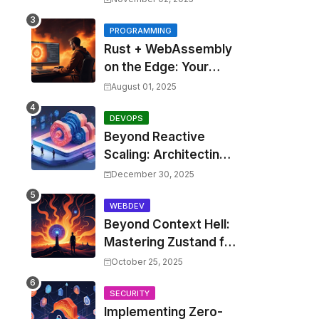
Costs by 30% with
Predictive KEDA and
PROGRAMMING
Rust + WebAssembly
Custom Metrics
on the Edge: Your
Guide to Blazing Fast,
August 01, 2025
Next-Gen APIs
DEVOPS
Beyond Reactive
Scaling: Architecting
Predictive Resource
December 30, 2025
Optimization for
Kubernetes with Real-
WEBDEV
Beyond Context Hell:
time ML and Custom
Mastering Zustand for
Operators
Performant and
October 25, 2025
Scalable React
Applications
SECURITY
Implementing Zero-