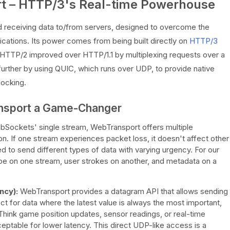
rt – HTTP/3's Real-time Powerhouse
d receiving data to/from servers, designed to overcome the
cations. Its power comes from being built directly on
HTTP/3
 HTTP/2 improved over HTTP/1.1 by multiplexing requests over a
urther by using QUIC, which runs over UDP, to provide native
locking.
nsport a Game-Changer
Sockets' single stream, WebTransport offers multiple
n. If one stream experiences packet loss, it doesn't affect other
ed to send different types of data with varying urgency. For our
e on one stream, user strokes on another, and metadata on a
ncy):
WebTransport provides a datagram API that allows sending
ct for data where the latest value is always the most important,
. Think game position updates, sensor readings, or real-time
eptable for lower latency. This direct UDP-like access is a