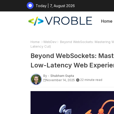
Today | 7, August 2026
Home
Home
WebDev
Beyond WebSockets: Mastering We
Latency Cut)
Beyond WebSockets: Maste
Low-Latency Web Experien
By -
Shubham Gupta
22 minute read
November 14, 2025