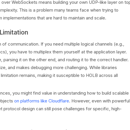
on over WebSockets means building your own UDP-like layer on to
mplexity. This is a problem many teams face when trying to
m implementations that are hard to maintain and scale.
Limitation
of communication. If you need multiple logical channels (e.g.,
cs), you have to multiplex them yourself at the application layer.
arsing it on the other end, and routing it to the correct handler.
e, and makes debugging more challenging. While libraries
 limitation remains, making it susceptible to HOLB across all
ences, you might find value in understanding how to build scalable
Objects
on platforms like Cloudflare
. However, even with powerful
protocol design can still pose challenges for specific, high-