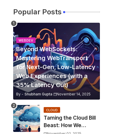
Popular Posts
WEBDEV
Beyond WebSockets:
Mastering WebTransport
for Next-Gen, Low-Latency
Web Experiences (with a
35% Latency Cut)
By -
Shubham Gupta
November 14, 2025
CLOUD
Taming the Cloud Bill
Beast: How We
Slashed Kubernetes
November 02, 2025