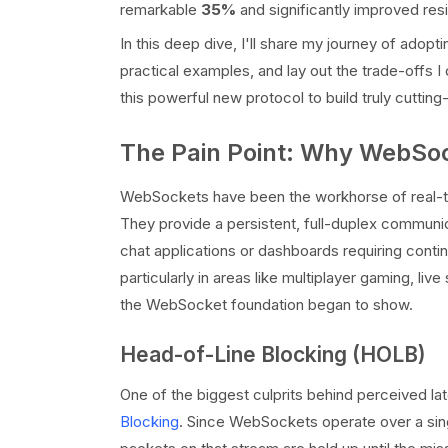
remarkable
35%
and significantly improved res
In this deep dive, I'll share my journey of ado
practical examples, and lay out the trade-offs
this powerful new protocol to build truly cuttin
The Pain Point: Why WebSo
WebSockets have been the workhorse of real-ti
They provide a persistent, full-duplex communic
chat applications or dashboards requiring cont
particularly in areas like multiplayer gaming, live
the WebSocket foundation began to show.
Head-of-Line Blocking (HOLB)
One of the biggest culprits behind perceived l
Blocking
. Since WebSockets operate over a sing