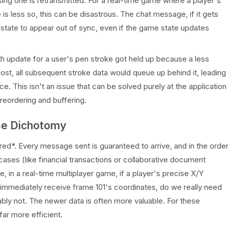
sing one is retransmitted. For a real-time game where a player's
s less so, this can be disastrous. The chat message, if it gets
state to appear out of sync, even if the game state updates
path update for a user's pen stroke got held up because a less
lost, all subsequent stroke data would queue up behind it, leading
ce. This isn't an issue that can be solved purely at the application
reordering and buffering.
alse Dichotomy
ed*. Every message sent is guaranteed to arrive, and in the orde
 cases (like financial transactions or collaborative document
nce, in a real-time multiplayer game, if a player's precise X/Y
 immediately receive frame 101's coordinates, do we really need
ably not. The newer data is often more valuable. For these
far more efficient.