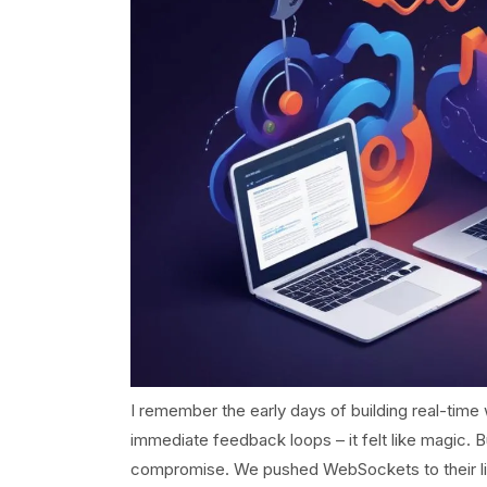
I remember the early days of building real-time w
immediate feedback loops – it felt like magic. B
compromise. We pushed WebSockets to their limit