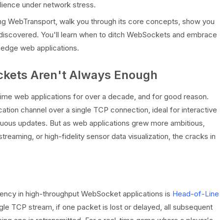
ilience under network stress.
pting WebTransport, walk you through its core concepts, show you
 I discovered. You'll learn when to ditch WebSockets and embrace
g-edge web applications.
ckets Aren't Always Enough
me web applications for over a decade, and for good reason.
ation channel over a single TCP connection, ideal for interactive
inuous updates. But as web applications grew more ambitious,
 streaming, or high-fidelity sensor data visualization, the cracks in
atency in high-throughput WebSocket applications is
Head-of-Line
le TCP stream, if one packet is lost or delayed, all subsequent