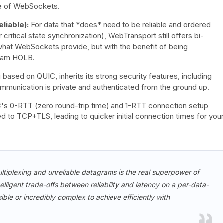
re of WebSockets.
liable):
For data that *does* need to be reliable and ordered
critical state synchronization), WebTransport still offers bi-
to what WebSockets provide, but with the benefit of being
ream HOLB.
ased on QUIC, inherits its strong security features, including
 communication is private and authenticated from the ground up.
s 0-RTT (zero round-trip time) and 1-RTT connection setup
 to TCP+TLS, leading to quicker initial connection times for you
ltiplexing and unreliable datagrams is the real superpower of
lligent trade-offs between reliability and latency on a per-data-
ble or incredibly complex to achieve efficiently with