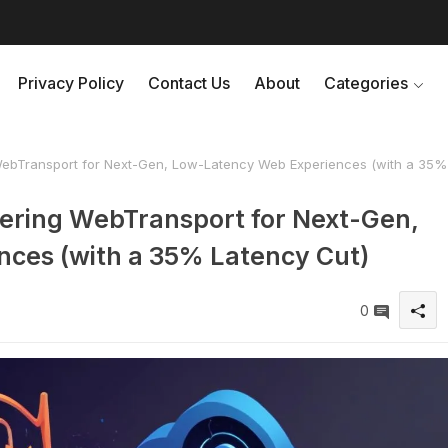
Privacy Policy
Contact Us
About
Categories
bTransport for Next-Gen, Low-Latency Web Experiences (with a 35%
ring WebTransport for Next-Gen,
ces (with a 35% Latency Cut)
0