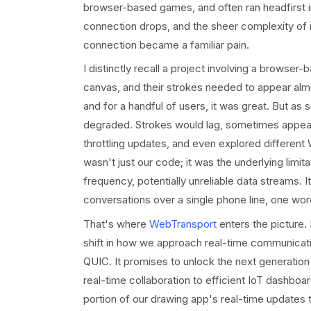
browser-based games, and often ran headfirst i
connection drops, and the sheer complexity of 
connection became a familiar pain.
I distinctly recall a project involving a browser
canvas, and their strokes needed to appear al
and for a handful of users, it was great. But as
degraded. Strokes would lag, sometimes appear
throttling updates, and even explored differen
wasn't just our code; it was the underlying limi
frequency, potentially unreliable data streams. I
conversations over a single phone line, one word
That's where
WebTransport
enters the picture. 
shift in how we approach real-time communicati
QUIC. It promises to unlock the next generatio
real-time collaboration to efficient IoT dashboar
portion of our drawing app's real-time update