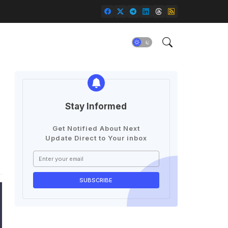
Stay Informed
Get Notified About Next
Update Direct to Your inbox