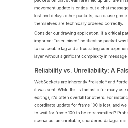
packets on that stream are held up until the mis
movement update is critical but a chat message i
lost and delays other packets, can cause game 
themselves are technically ordered correctly.
Consider our drawing application. If a critical 
important "user joined" notification packet was 
to noticeable lag and a frustrating user experien
layer without significant complexity in message 
Reliability vs. Unreliability: A F
WebSockets are inherently *reliable* and *order
it was sent. While this is fantastic for many use
editing), it's often overkill for others. For insta
coordinate update for frame 100 is lost, and we
to wait for frame 100 to be retransmitted? Prob
scenarios, an unreliable, unordered datagram is 