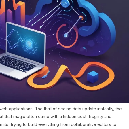
eb applications. The thrill of seeing data update instantly, the
ut that magic often came with a hidden cost: fragility and
s, trying to build everything from collaborative editors to