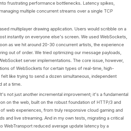
nto frustrating performance bottlenecks. Latency spikes,
managing multiple concurrent streams over a single TCP
-based multiplayer drawing application. Users would scribble on a
most instantly on everyone else's screen. We used WebSockets,
 soon as we hit around 20-30 concurrent artists, the experience
ing out of order. We tried optimizing our message payloads,
t WebSocket server implementations. The core issue, however,
tations of WebSockets for certain types of real-time, high-
t felt like trying to send a dozen simultaneous, independent
 at a time.
It's not just another incremental improvement; it's a fundamental
on on the web, built on the robust foundation of HTTP/3 and
n of web experiences, from truly responsive cloud gaming and
ds and live streaming. And in my own tests, migrating a critical
s to WebTransport reduced average update latency by a