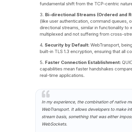
fundamental shift from the TCP-centric natu
Bi-directional Streams (Ordered and Re
(like user authentication, command queues, or 
directional streams, similar in functionality 
multiplexed and not suffering from cross-st
Security by Default:
WebTransport, being b
built-in TLS 1.3 encryption, ensuring that all
Faster Connection Establishment:
QUIC'
capabilities mean faster handshakes compared
real-time applications.
In my experience, the combination of native mu
WebTransport. It allows developers to make inte
stream basis, something that was either impossi
WebSockets.