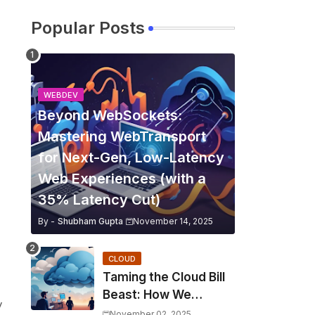
Popular Posts
WEBDEV
Beyond WebSockets:
Mastering WebTransport
for Next-Gen, Low-Latency
Web Experiences (with a
35% Latency Cut)
By -
Shubham Gupta
November 14, 2025
CLOUD
Taming the Cloud Bill
Beast: How We
y
Slashed Kubernetes
November 02, 2025