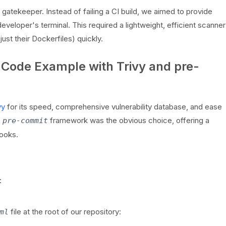
gatekeeper. Instead of failing a CI build, we aimed to provide
eveloper's terminal. This required a lightweight, efficient scanner
ust their Dockerfiles) quickly.
 Code Example with Trivy and pre-
vy
for its speed, comprehensive vulnerability database, and ease
e
framework was the obvious choice, offering a
pre-commit
ooks.
:
file at the root of our repository:
ml