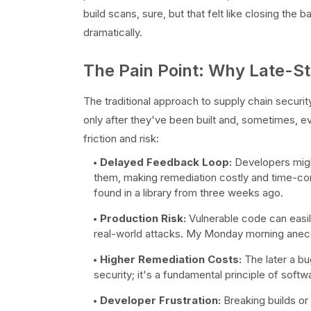
build scans, sure, but that felt like closing the 
dramatically.
The Pain Point: Why Late-Sta
The traditional approach to supply chain securi
only after they've been built and, sometimes, ev
friction and risk:
Delayed Feedback Loop:
Developers might
them, making remediation costly and time-cons
found in a library from three weeks ago.
Production Risk:
Vulnerable code can easil
real-world attacks. My Monday morning anecd
Higher Remediation Costs:
The later a bug
security; it's a fundamental principle of sof
Developer Frustration:
Breaking builds or