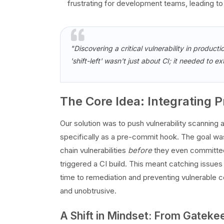
frustrating for development teams, leading t
"Discovering a critical vulnerability in productio
'shift-left' wasn't just about CI; it needed to 
The Core Idea: Integrating
Our solution was to push vulnerability scanning a
specifically as a pre-commit hook. The goal wa
chain vulnerabilities
before
they even committed 
triggered a CI build. This meant catching issues 
time to remediation and preventing vulnerable 
and unobtrusive.
A Shift in Mindset: From Gateke