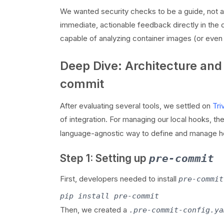
We wanted security checks to be a guide, not a 
immediate, actionable feedback directly in the d
capable of analyzing container images (or even j
Deep Dive: Architecture and
commit
After evaluating several tools, we settled on
Tri
of integration. For managing our local hooks, th
language-agnostic way to define and manage h
Step 1: Setting up
pre-commit
First, developers needed to install
pre-commit
Then, we created a
.pre-commit-config.ya