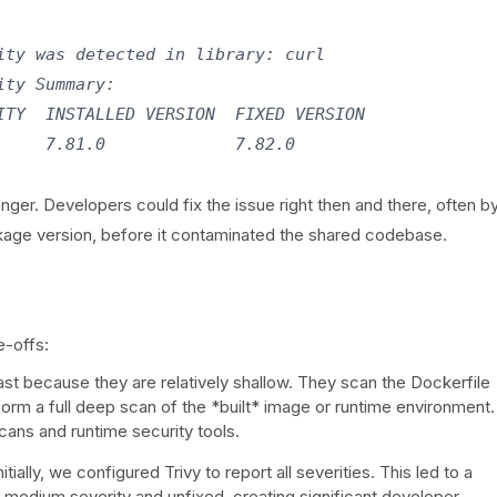
ty was detected in library: curl

ty Summary:

TY  INSTALLED VERSION  FIXED VERSION

    7.81.0             7.82.0

r. Developers could fix the issue right then and there, often b
kage version, before it contaminated the shared codebase.
e-offs:
t because they are relatively shallow. They scan the Dockerfile
rm a full deep scan of the *built* image or runtime environment.
scans and runtime security tools.
nitially, we configured Trivy to report all severities. This led to a
 medium severity and unfixed, creating significant developer