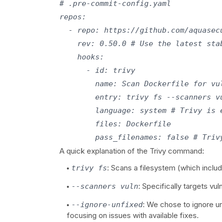
# .pre-commit-config.yaml

repos:

  - repo: https://github.com/aquasecu
    rev: 0.50.0 # Use the latest stab
    hooks:

      - id: trivy

        name: Scan Dockerfile for vul
        entry: trivy fs --scanners v
        language: system # Trivy is 
        files: Dockerfile

A quick explanation of the Trivy command:
: Scans a filesystem (which includ
trivy fs
: Specifically targets vul
--scanners vuln
: We chose to ignore un
--ignore-unfixed
focusing on issues with available fixes.