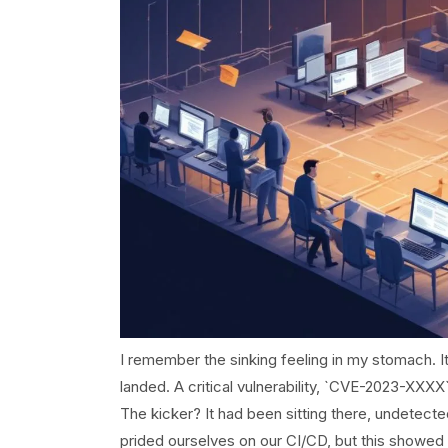
I remember the sinking feeling in my stomach. I
landed. A critical vulnerability, `CVE-2023-XXX
The kicker? It had been sitting there, undetect
prided ourselves on our CI/CD, but this showed 