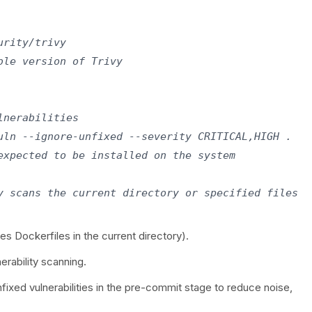
rity/trivy

le version of Trivy

nerabilities

uln --ignore-unfixed --severity CRITICAL,HIGH .

expected to be installed on the system

es Dockerfiles in the current directory).
nerability scanning.
fixed vulnerabilities in the pre-commit stage to reduce noise,