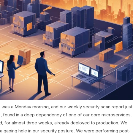
t was a Monday morning, and our weekly security scan report just
X`, found in a deep dependency of one of our core microservices.
ed, for almost three weeks, already deployed to production. We
a gaping hole in our security posture. We were performing post-