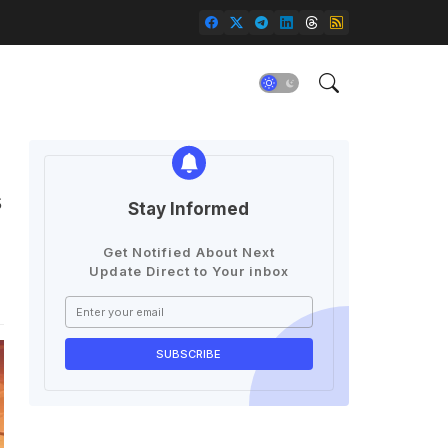
g
s
Stay Informed
Get Notified About Next
Update Direct to Your inbox