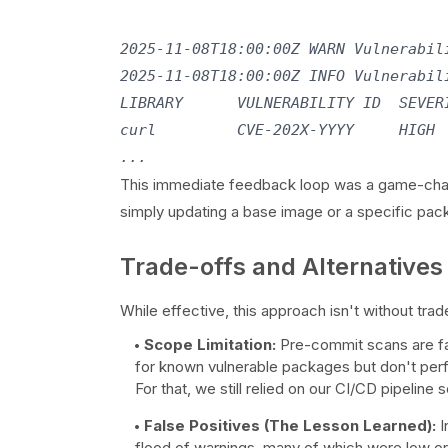
2025-11-08T18:00:00Z WARN Vulnerabili
2025-11-08T18:00:00Z INFO Vulnerabili
LIBRARY      VULNERABILITY ID  SEVERI
curl         CVE-202X-YYYY     HIGH  
This immediate feedback loop was a game-change
simply updating a base image or a specific pac
Trade-offs and Alternatives
While effective, this approach isn't without trad
Scope Limitation:
Pre-commit scans are fas
for known vulnerable packages but don't perfo
For that, we still relied on our CI/CD pipeline 
False Positives (The Lesson Learned):
I
flood of warnings, many of which were low or