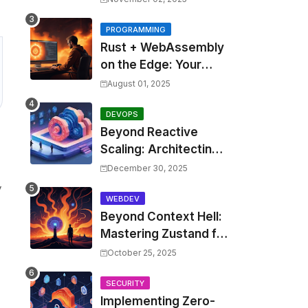
Costs by 30% with
Predictive KEDA and
PROGRAMMING
Rust + WebAssembly
Custom Metrics
on the Edge: Your
Guide to Blazing Fast,
August 01, 2025
Next-Gen APIs
DEVOPS
Beyond Reactive
Scaling: Architecting
Predictive Resource
December 30, 2025
Optimization for
y
Kubernetes with Real-
WEBDEV
Beyond Context Hell:
time ML and Custom
Mastering Zustand for
Operators
Performant and
October 25, 2025
Scalable React
Applications
SECURITY
Implementing Zero-