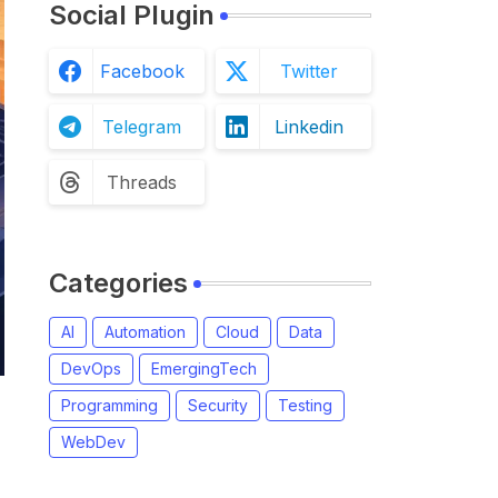
Social Plugin
Facebook
Twitter
Telegram
Linkedin
Threads
Categories
AI
Automation
Cloud
Data
DevOps
EmergingTech
Programming
Security
Testing
WebDev