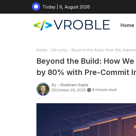
Today | 6, August 2026
Home
Home
Security
Beyond the Build: How We Slashed
Beyond the Build: How We 
by 80% with Pre-Commit 
By -
Shubham Gupta
8 minute read
October 29, 2025