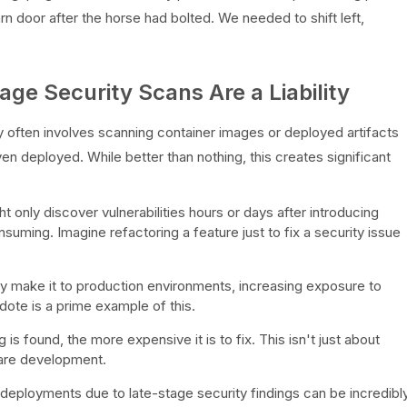
barn door after the horse had bolted. We needed to shift left,
ge Security Scans Are a Liability
ty often involves scanning container images or deployed artifacts
en deployed. While better than nothing, this creates significant
 only discover vulnerabilities hours or days after introducing
uming. Imagine refactoring a feature just to fix a security issue
y make it to production environments, increasing exposure to
ote is a prime example of this.
 is found, the more expensive it is to fix. This isn't just about
tware development.
 deployments due to late-stage security findings can be incredibl