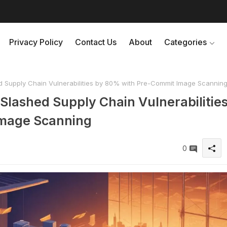
Privacy Policy
Contact Us
About
Categories
 Supply Chain Vulnerabilities by 80% with Pre-Commit Image Scannin
Slashed Supply Chain Vulnerabilitie
Image Scanning
0