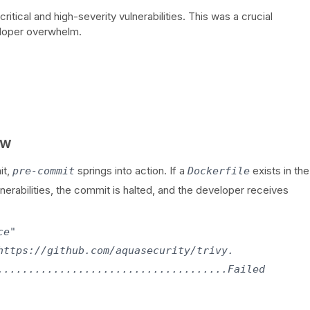
 critical and high-severity vulnerabilities. This was a crucial
eloper overwhelm.
ow
it,
springs into action. If a
exists in the
pre-commit
Dockerfile
ulnerabilities, the commit is halted, and the developer receives
e"

https://github.com/aquasecurity/trivy.

.....................................Failed
