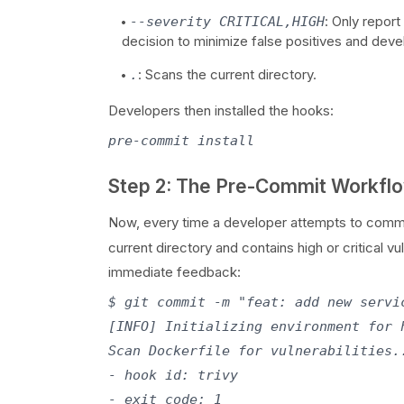
: Only report
--severity CRITICAL,HIGH
decision to minimize false positives and dev
: Scans the current directory.
.
Developers then installed the hooks:
Step 2: The Pre-Commit Workfl
Now, every time a developer attempts to comm
current directory and contains high or critical v
immediate feedback:
$ git commit -m "feat: add new servic
[INFO] Initializing environment for 
Scan Dockerfile for vulnerabilities.
- hook id: trivy

- exit code: 1
