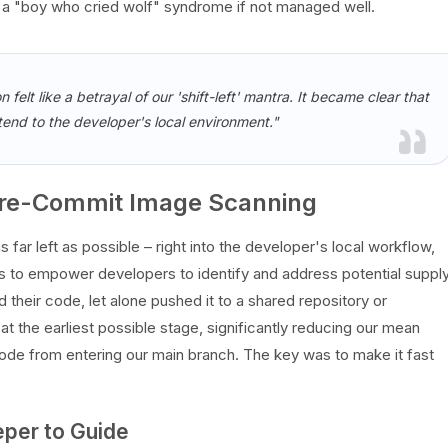
o a "boy who cried wolf" syndrome if not managed well.
n felt like a betrayal of our 'shift-left' mantra. It became clear that
extend to the developer's local environment."
 Pre-Commit Image Scanning
s far left as possible – right into the developer's local workflow,
s to empower developers to identify and address potential suppl
their code, let alone pushed it to a shared repository or
at the earliest possible stage, significantly reducing our mean
code from entering our main branch. The key was to make it fast
eper to Guide