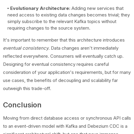
Evolutionary Architecture:
Adding new services that
need access to existing data changes becomes trivial; they
simply subscribe to the relevant Kafka topics without
requiring changes to the source system.
It's important to remember that this architecture introduces
eventual consistency
. Data changes aren't immediately
reflected everywhere. Consumers will eventually catch up.
Designing for eventual consistency requires careful
consideration of your application's requirements, but for many
use cases, the benefits of decoupling and scalability far
outweigh this trade-off.
Conclusion
Moving from direct database access or synchronous API calls
to an event-driven model with Kafka and Debezium CDC is a