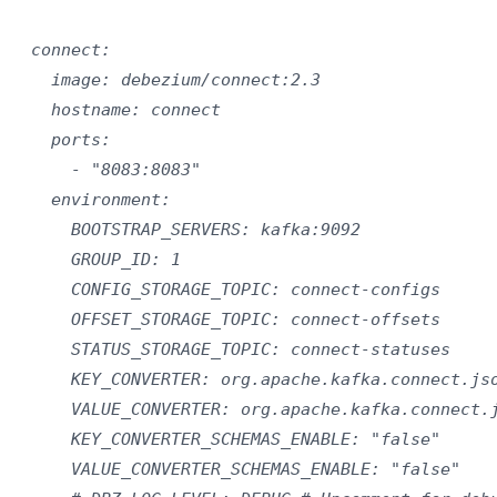
  connect:

    image: debezium/connect:2.3

    hostname: connect

    ports:

      - "8083:8083"

    environment:

      BOOTSTRAP_SERVERS: kafka:9092

      GROUP_ID: 1

      CONFIG_STORAGE_TOPIC: connect-configs

      OFFSET_STORAGE_TOPIC: connect-offsets

      STATUS_STORAGE_TOPIC: connect-statuses

      KEY_CONVERTER: org.apache.kafka.connect.jso
      VALUE_CONVERTER: org.apache.kafka.connect.j
      KEY_CONVERTER_SCHEMAS_ENABLE: "false"

      VALUE_CONVERTER_SCHEMAS_ENABLE: "false"
