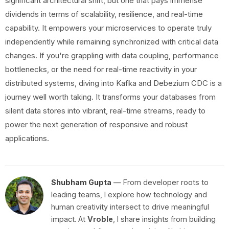
significant architectural shift, but one that pays immense
dividends in terms of scalability, resilience, and real-time
capability. It empowers your microservices to operate truly
independently while remaining synchronized with critical data
changes. If you're grappling with data coupling, performance
bottlenecks, or the need for real-time reactivity in your
distributed systems, diving into Kafka and Debezium CDC is a
journey well worth taking. It transforms your databases from
silent data stores into vibrant, real-time streams, ready to
power the next generation of responsive and robust
applications.
Shubham Gupta
— From developer roots to
leading teams, I explore how technology and
human creativity intersect to drive meaningful
impact. At
Vroble
, I share insights from building