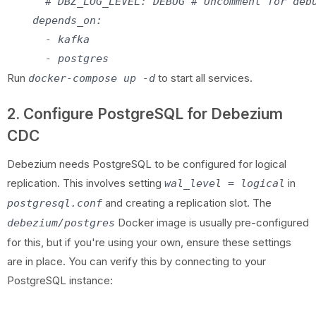
      # DBZ_LOG_LEVEL: DEBUG # Uncomment for debu
    depends_on:

      - kafka

Run
to start all services.
docker-compose up -d
2. Configure PostgreSQL for Debezium
CDC
Debezium needs PostgreSQL to be configured for logical
replication. This involves setting
in
wal_level = logical
and creating a replication slot. The
postgresql.conf
Docker image is usually pre-configured
debezium/postgres
for this, but if you're using your own, ensure these settings
are in place. You can verify this by connecting to your
PostgreSQL instance: