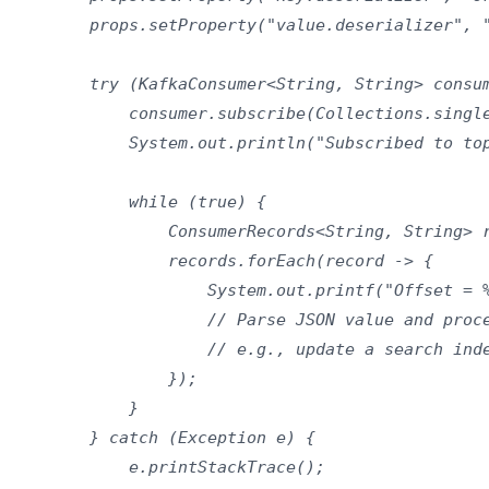
        props.setProperty("value.deserializer", "
        try (KafkaConsumer<String, String> consum
            consumer.subscribe(Collections.single
            System.out.println("Subscribed to top
            while (true) {

                ConsumerRecords<String, String> r
                records.forEach(record -> {

                    System.out.printf("Offset = %
                    // Parse JSON value and proce
                    // e.g., update a search inde
                });

            }

        } catch (Exception e) {

            e.printStackTrace();
