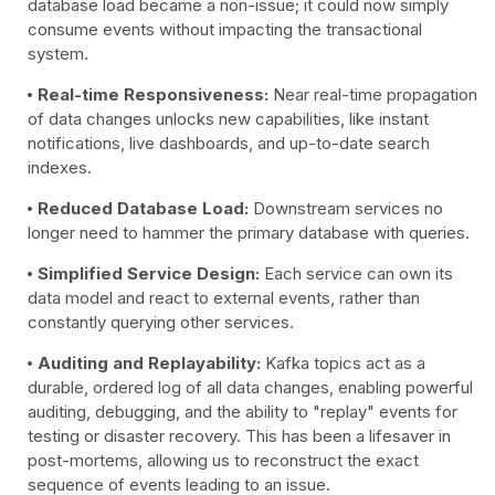
database load became a non-issue; it could now simply
consume events without impacting the transactional
system.
Real-time Responsiveness:
Near real-time propagation
of data changes unlocks new capabilities, like instant
notifications, live dashboards, and up-to-date search
indexes.
Reduced Database Load:
Downstream services no
longer need to hammer the primary database with queries.
Simplified Service Design:
Each service can own its
data model and react to external events, rather than
constantly querying other services.
Auditing and Replayability:
Kafka topics act as a
durable, ordered log of all data changes, enabling powerful
auditing, debugging, and the ability to "replay" events for
testing or disaster recovery. This has been a lifesaver in
post-mortems, allowing us to reconstruct the exact
sequence of events leading to an issue.