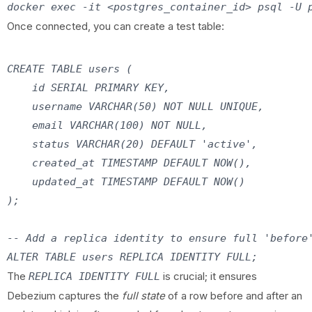
Once connected, you can create a test table:
CREATE TABLE users (

    id SERIAL PRIMARY KEY,

    username VARCHAR(50) NOT NULL UNIQUE,

    email VARCHAR(100) NOT NULL,

    status VARCHAR(20) DEFAULT 'active',

    created_at TIMESTAMP DEFAULT NOW(),

    updated_at TIMESTAMP DEFAULT NOW()

);

-- Add a replica identity to ensure full 'before'
The
is crucial; it ensures
REPLICA IDENTITY FULL
Debezium captures the
full state
of a row before and after an