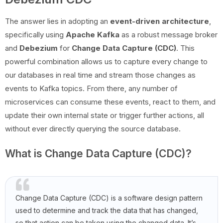
The answer lies in adopting an
event-driven architecture
,
specifically using
Apache Kafka
as a robust message broker
and
Debezium
for
Change Data Capture (CDC)
. This
powerful combination allows us to capture every change to
our databases in real time and stream those changes as
events to Kafka topics. From there, any number of
microservices can consume these events, react to them, and
update their own internal state or trigger further actions, all
without ever directly querying the source database.
What is Change Data Capture (CDC)?
Change Data Capture (CDC) is a software design pattern
used to determine and track the data that has changed,
so that action can be taken using the changed data. It’s