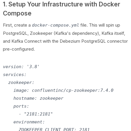
1. Setup Your Infrastructure with Docker
Compose
First, create a
file. This will spin up
docker-compose.yml
PostgreSQL, Zookeeper (Kafka's dependency), Kafka itself,
and Kafka Connect with the Debezium PostgreSQL connector
pre-configured.
version: '3.8'

services:

  zookeeper:

    image: confluentinc/cp-zookeeper:7.4.0

    hostname: zookeeper

    ports:

      - "2181:2181"

    environment:

      ZOOKEEPER_CLIENT_PORT: 2181
