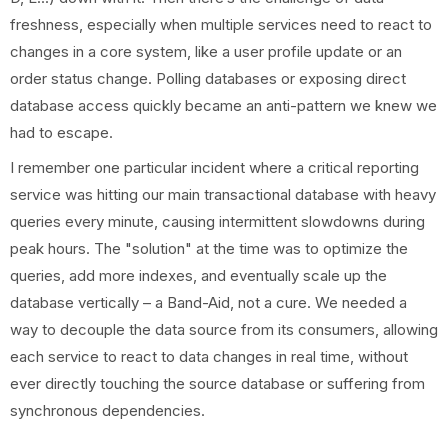
freshness, especially when multiple services need to react to
changes in a core system, like a user profile update or an
order status change. Polling databases or exposing direct
database access quickly became an anti-pattern we knew we
had to escape.
I remember one particular incident where a critical reporting
service was hitting our main transactional database with heavy
queries every minute, causing intermittent slowdowns during
peak hours. The "solution" at the time was to optimize the
queries, add more indexes, and eventually scale up the
database vertically – a Band-Aid, not a cure. We needed a
way to decouple the data source from its consumers, allowing
each service to react to data changes in real time, without
ever directly touching the source database or suffering from
synchronous dependencies.