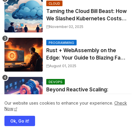
CLOUD
Taming the Cloud Bill Beast: How
We Slashed Kubernetes Costs
by 30% with Predictive KEDA
November 02, 2025
and Custom Metrics
PROGRAMMING
Rust + WebAssembly on the
Edge: Your Guide to Blazing Fast,
Next-Gen APIs
August 01, 2025
DEVOPS
Beyond Reactive Scaling:
Architecting Predictive
Our website uses cookies to enhance your experience.
Check
Resource Optimization for
December 30, 2025
Now
Kubernetes with Real-time ML
and Custom Operators
Ok, Go it!
WEBDEV
Beyond Context Hell: Mastering