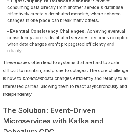
Tight Coupling to Database Schema:
Services
consuming data directly from another service's database
effectively create a distributed monolith, where schema
changes in one place can break many others.
Eventual Consistency Challenges:
Achieving eventual
consistency across distributed services becomes complex
when data changes aren't propagated efficiently and
reliably.
These issues often lead to systems that are hard to scale,
difficult to maintain, and prone to outages. The core challenge
is how to
broadcast
data changes efficiently and reliably to all
interested parties, allowing them to react asynchronously and
independently.
The Solution: Event-Driven
Microservices with Kafka and
Debezium CDC