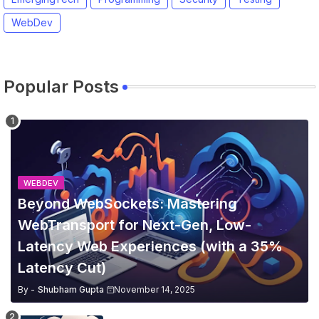
WebDev
Popular Posts
WEBDEV
Beyond WebSockets: Mastering
WebTransport for Next-Gen, Low-
Latency Web Experiences (with a 35%
Latency Cut)
By -
Shubham Gupta
November 14, 2025