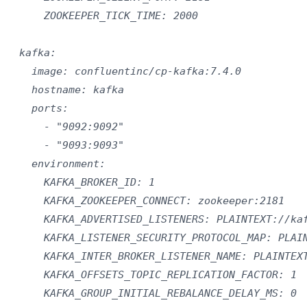
      ZOOKEEPER_TICK_TIME: 2000

  kafka:

    image: confluentinc/cp-kafka:7.4.0

    hostname: kafka

    ports:

      - "9092:9092"

      - "9093:9093"

    environment:

      KAFKA_BROKER_ID: 1

      KAFKA_ZOOKEEPER_CONNECT: zookeeper:2181

      KAFKA_ADVERTISED_LISTENERS: PLAINTEXT://kaf
      KAFKA_LISTENER_SECURITY_PROTOCOL_MAP: PLAIN
      KAFKA_INTER_BROKER_LISTENER_NAME: PLAINTEXT
      KAFKA_OFFSETS_TOPIC_REPLICATION_FACTOR: 1

      KAFKA_GROUP_INITIAL_REBALANCE_DELAY_MS: 0
