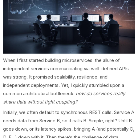
When I first started building microservices, the allure of
independent services communicating via well-defined APIs
was strong. It promised scalability, resilience, and
independent deployments. Yet, I quickly stumbled upon a
common architectural bottleneck:
how do services really
share data without tight coupling?
Initially, we often default to synchronous REST calls. Service A
needs data from Service B, so it calls B. Simple, right? Until B
goes down, or its latency spikes, bringing A (and potentially C,
D, E...) down with it. Then there’s the challenge of data