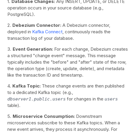
Database Changes:
Any INSERT, UPDATE, or DELETE
operation occurs in your source database (e.g.,
PostgreSQL).
Debezium Connector:
A Debezium connector,
deployed in
Kafka Connect
, continuously reads the
transaction log of your database.
Event Generation:
For each change, Debezium creates
a structured "change event" message. This message
typically includes the "before" and "after" state of the row,
the operation type (create, update, delete), and metadata
like the transaction ID and timestamp.
Kafka Topic:
These change events are then published
to a dedicated Kafka topic (e.g.,
for changes in the
dbserver1.public.users
users
table).
Microservice Consumption:
Downstream
microservices subscribe to these Kafka topics. When a
new event arrives, they process it asynchronously. For