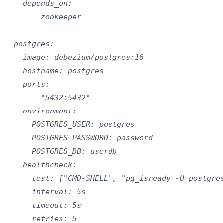
    depends_on:

      - zookeeper

  postgres:

    image: debezium/postgres:16

    hostname: postgres

    ports:

      - "5432:5432"

    environment:

      POSTGRES_USER: postgres

      POSTGRES_PASSWORD: password

      POSTGRES_DB: userdb

    healthcheck:

      test: ["CMD-SHELL", "pg_isready -U postgres
      interval: 5s

      timeout: 5s

      retries: 5
