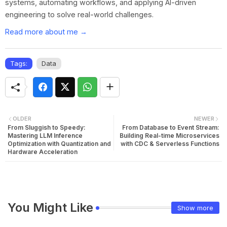
systems, automating workflows, and applying AI-driven
engineering to solve real-world challenges.
Read more about me →
Tags:
Data
OLDER
NEWER
From Sluggish to Speedy:
From Database to Event Stream:
Mastering LLM Inference
Building Real-time Microservices
Optimization with Quantization and
with CDC & Serverless Functions
Hardware Acceleration
You Might Like
Show more