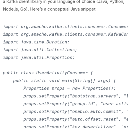
a Kafka client library in your language of choice (Java, Python,
Node.js, Go). Here’s a conceptual Java snippet:
import org.apache.kafka.clients.consumer.Consumer
import org.apache.kafka.clients.consumer.KafkaCon
import java.time.Duration;

import java.util.Collections;

import java.util.Properties;

public class UserActivityConsumer {

    public static void main(String[] args) {

        Properties props = new Properties();

        props.setProperty("bootstrap.servers", "l
        props.setProperty("group.id", "user-activ
        props.setProperty("enable.auto.commit", "
        props.setProperty("auto.offset.reset", "e
        props.setProperty("key.deserializer", "or