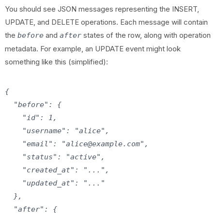
You should see JSON messages representing the INSERT,
UPDATE, and DELETE operations. Each message will contain
the
and
states of the row, along with operation
before
after
metadata. For example, an UPDATE event might look
something like this (simplified):
{

  "before": {

    "id": 1,

    "username": "alice",

    "email": "alice@example.com",

    "status": "active",

    "created_at": "...",

    "updated_at": "..."

  },

  "after": {
