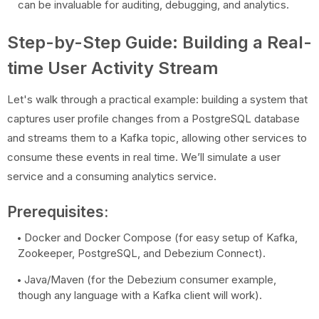
can be invaluable for auditing, debugging, and analytics.
Step-by-Step Guide: Building a Real-
time User Activity Stream
Let's walk through a practical example: building a system that
captures user profile changes from a PostgreSQL database
and streams them to a Kafka topic, allowing other services to
consume these events in real time. We’ll simulate a user
service and a consuming analytics service.
Prerequisites:
Docker and Docker Compose (for easy setup of Kafka,
Zookeeper, PostgreSQL, and Debezium Connect).
Java/Maven (for the Debezium consumer example,
though any language with a Kafka client will work).