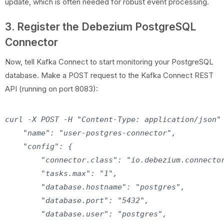
update, which is often needed for robust event processing.
3. Register the Debezium PostgreSQL
Connector
Now, tell Kafka Connect to start monitoring your PostgreSQL
database. Make a POST request to the Kafka Connect REST
API (running on port 8083):
curl -X POST -H "Content-Type: application/json" 
    "name": "user-postgres-connector",

    "config": {

        "connector.class": "io.debezium.connector
        "tasks.max": "1",

        "database.hostname": "postgres",

        "database.port": "5432",

        "database.user": "postgres",
