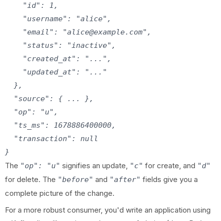
    "id": 1,

    "username": "alice",

    "email": "alice@example.com",

    "status": "inactive",

    "created_at": "...",

    "updated_at": "..."

  },

  "source": { ... },

  "op": "u",

  "ts_ms": 1678886400000,

  "transaction": null

The
signifies an update,
for create, and
"op": "u"
"c"
"d"
for delete. The
and
fields give you a
"before"
"after"
complete picture of the change.
For a more robust consumer, you'd write an application using