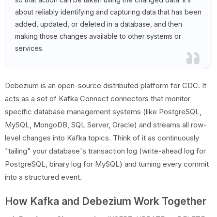
about reliably identifying and capturing data that has been
added, updated, or deleted in a database, and then
making those changes available to other systems or
services.
Debezium is an open-source distributed platform for CDC. It
acts as a set of Kafka Connect connectors that monitor
specific database management systems (like PostgreSQL,
MySQL, MongoDB, SQL Server, Oracle) and streams all row-
level changes into Kafka topics. Think of it as continuously
"tailing" your database's transaction log (write-ahead log for
PostgreSQL, binary log for MySQL) and turning every commit
into a structured event.
How Kafka and Debezium Work Together