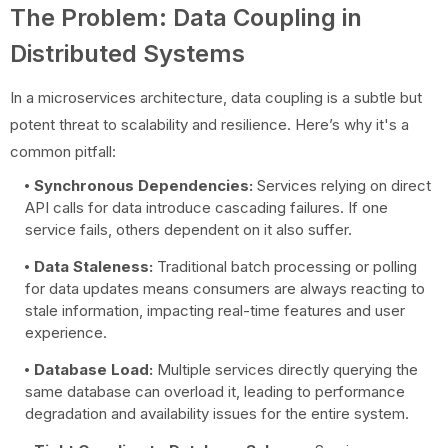
The Problem: Data Coupling in
Distributed Systems
In a microservices architecture, data coupling is a subtle but
potent threat to scalability and resilience. Here’s why it's a
common pitfall:
Synchronous Dependencies:
Services relying on direct
API calls for data introduce cascading failures. If one
service fails, others dependent on it also suffer.
Data Staleness:
Traditional batch processing or polling
for data updates means consumers are always reacting to
stale information, impacting real-time features and user
experience.
Database Load:
Multiple services directly querying the
same database can overload it, leading to performance
degradation and availability issues for the entire system.