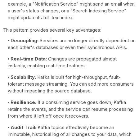
example, a "Notification Service" might send an email when
a user's status changes, or a "Search Indexing Service"
might update its full-text index.
This pattern provides several key advantages:
Decoupling:
Services are no longer directly dependent on
each other's databases or even their synchronous APIs.
Real-time Data:
Changes are propagated almost
instantly, enabling real-time features.
Scalability:
Kafka is built for high-throughput, fault-
tolerant message streaming. You can add more consumers
without impacting the source database.
Resilience:
If a consuming service goes down, Kafka
retains the events, and the service can resume processing
from where it left off once it recovers.
Audit Trail:
Kafka topics effectively become an
immutable, historical log of all changes to your data, which