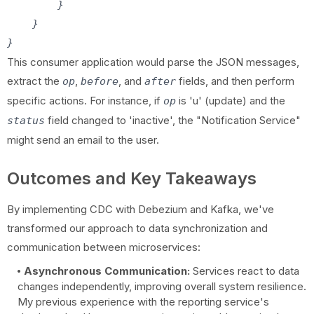
        }

    }

This consumer application would parse the JSON messages,
extract the
,
, and
fields, and then perform
op
before
after
specific actions. For instance, if
is 'u' (update) and the
op
field changed to 'inactive', the "Notification Service"
status
might send an email to the user.
Outcomes and Key Takeaways
By implementing CDC with Debezium and Kafka, we've
transformed our approach to data synchronization and
communication between microservices:
Asynchronous Communication:
Services react to data
changes independently, improving overall system resilience.
My previous experience with the reporting service's