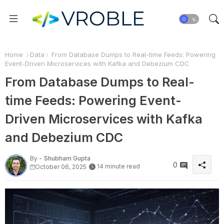
Home
Data
From Database Dumps to Real-time Feeds: Powering
Event-Driven Microservices with Kafka and Debezium CDC
From Database Dumps to Real-
time Feeds: Powering Event-
Driven Microservices with Kafka
and Debezium CDC
By -
Shubham Gupta
0
14 minute read
October 06, 2025