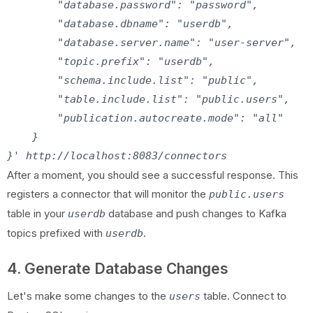
        "database.password": "password",

        "database.dbname": "userdb",

        "database.server.name": "user-server",

        "topic.prefix": "userdb",

        "schema.include.list": "public",

        "table.include.list": "public.users",

        "publication.autocreate.mode": "all"

    }

After a moment, you should see a successful response. This
registers a connector that will monitor the
public.users
table in your
database and push changes to Kafka
userdb
topics prefixed with
.
userdb
4. Generate Database Changes
Let's make some changes to the
table. Connect to
users