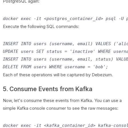
PostgreSQL again:
Execute the following SQL commands:
INSERT INTO users (username, email) VALUES ('alic
UPDATE users SET status = 'inactive' WHERE userna
INSERT INTO users (username, email, status) VALUE
Each of these operations will be captured by Debezium.
5. Consume Events from Kafka
Now, let's consume these events from Kafka. You can use a
simple Kafka console consumer to see the raw messages: