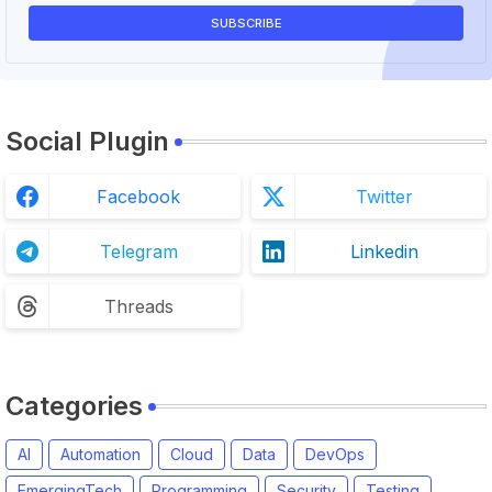
Social Plugin
Facebook
Twitter
Telegram
Linkedin
Threads
Categories
AI
Automation
Cloud
Data
DevOps
EmergingTech
Programming
Security
Testing