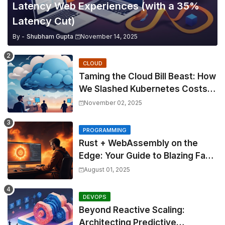
Latency Web Experiences (with a 35%
Latency Cut)
By -
Shubham Gupta
November 14, 2025
CLOUD
Taming the Cloud Bill Beast: How
We Slashed Kubernetes Costs
by 30% with Predictive KEDA
November 02, 2025
and Custom Metrics
PROGRAMMING
Rust + WebAssembly on the
Edge: Your Guide to Blazing Fast,
Next-Gen APIs
August 01, 2025
DEVOPS
Beyond Reactive Scaling:
Architecting Predictive