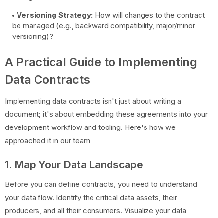
Versioning Strategy:
How will changes to the contract
be managed (e.g., backward compatibility, major/minor
versioning)?
A Practical Guide to Implementing
Data Contracts
Implementing data contracts isn't just about writing a
document; it's about embedding these agreements into your
development workflow and tooling. Here's how we
approached it in our team:
1. Map Your Data Landscape
Before you can define contracts, you need to understand
your data flow. Identify the critical data assets, their
producers, and all their consumers. Visualize your data