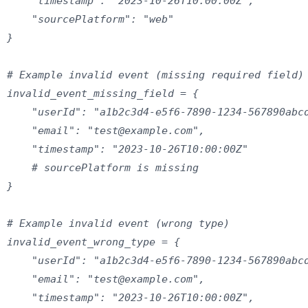
    "timestamp": "2023-10-26T10:00:00Z",

    "sourcePlatform": "web"

}

# Example invalid event (missing required field)

invalid_event_missing_field = {

    "userId": "a1b2c3d4-e5f6-7890-1234-567890abcd
    "email": "test@example.com",

    "timestamp": "2023-10-26T10:00:00Z"

    # sourcePlatform is missing

}

# Example invalid event (wrong type)

invalid_event_wrong_type = {

    "userId": "a1b2c3d4-e5f6-7890-1234-567890abcd
    "email": "test@example.com",

    "timestamp": "2023-10-26T10:00:00Z",
