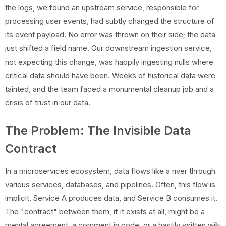
the logs, we found an upstream service, responsible for
processing user events, had subtly changed the structure of
its event payload. No error was thrown on their side; the data
just shifted a field name. Our downstream ingestion service,
not expecting this change, was happily ingesting nulls where
critical data should have been. Weeks of historical data were
tainted, and the team faced a monumental cleanup job and a
crisis of trust in our data.
The Problem: The Invisible Data
Contract
In a microservices ecosystem, data flows like a river through
various services, databases, and pipelines. Often, this flow is
implicit. Service A produces data, and Service B consumes it.
The "contract" between them, if it exists at all, might be a
mental agreement, a comment in code, or a hastily written wiki