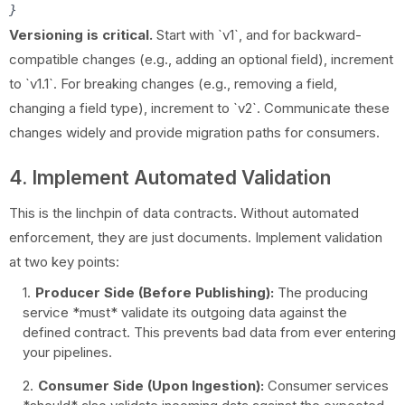
Versioning is critical.
Start with `v1`, and for backward-
compatible changes (e.g., adding an optional field), increment
to `v1.1`. For breaking changes (e.g., removing a field,
changing a field type), increment to `v2`. Communicate these
changes widely and provide migration paths for consumers.
4. Implement Automated Validation
This is the linchpin of data contracts. Without automated
enforcement, they are just documents. Implement validation
at two key points:
Producer Side (Before Publishing):
The producing
service *must* validate its outgoing data against the
defined contract. This prevents bad data from ever entering
your pipelines.
Consumer Side (Upon Ingestion):
Consumer services