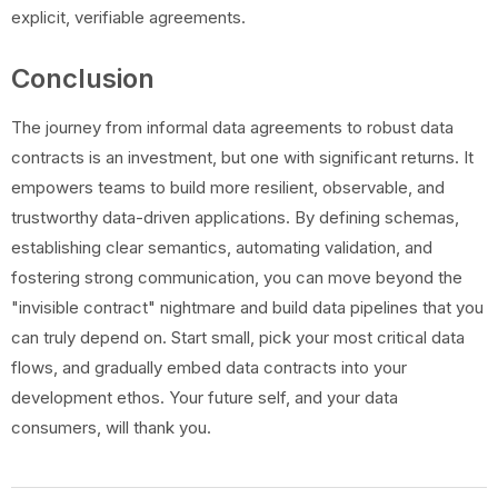
explicit, verifiable agreements.
Conclusion
The journey from informal data agreements to robust data
contracts is an investment, but one with significant returns. It
empowers teams to build more resilient, observable, and
trustworthy data-driven applications. By defining schemas,
establishing clear semantics, automating validation, and
fostering strong communication, you can move beyond the
"invisible contract" nightmare and build data pipelines that you
can truly depend on. Start small, pick your most critical data
flows, and gradually embed data contracts into your
development ethos. Your future self, and your data
consumers, will thank you.