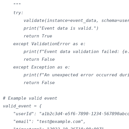
    """

    try:

        validate(instance=event_data, schema=user
        print("Event data is valid.")

        return True

    except ValidationError as e:

        print(f"Event data validation failed: {e.
        return False

    except Exception as e:

        print(f"An unexpected error occurred duri
        return False

# Example valid event

valid_event = {

    "userId": "a1b2c3d4-e5f6-7890-1234-567890abcd
    "email": "test@example.com",
