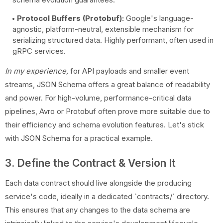
Protocol Buffers (Protobuf):
Google's language-
agnostic, platform-neutral, extensible mechanism for
serializing structured data. Highly performant, often used in
gRPC services.
In my experience,
for API payloads and smaller event
streams, JSON Schema offers a great balance of readability
and power. For high-volume, performance-critical data
pipelines, Avro or Protobuf often prove more suitable due to
their efficiency and schema evolution features. Let's stick
with JSON Schema for a practical example.
3. Define the Contract & Version It
Each data contract should live alongside the producing
service's code, ideally in a dedicated `contracts/` directory.
This ensures that any changes to the data schema are