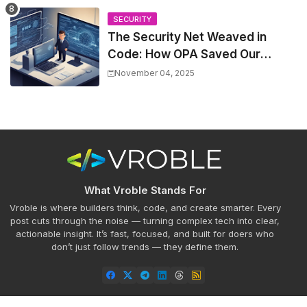
SECURITY
The Security Net Weaved in
Code: How OPA Saved Our
Deployments (and Slashed
November 04, 2025
Incidents by 30%)
What Vroble Stands For
Vroble is where builders think, code, and create smarter. Every
post cuts through the noise — turning complex tech into clear,
actionable insight. It’s fast, focused, and built for doers who
don’t just follow trends — they define them.