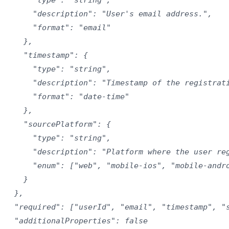
      "description": "User's email address.",

      "format": "email"

    },

    "timestamp": {

      "type": "string",

      "description": "Timestamp of the registrati
      "format": "date-time"

    },

    "sourcePlatform": {

      "type": "string",

      "description": "Platform where the user reg
      "enum": ["web", "mobile-ios", "mobile-andro
    }

  },

  "required": ["userId", "email", "timestamp", "s
  "additionalProperties": false
