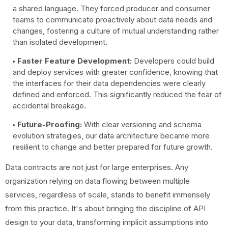
a shared language. They forced producer and consumer
teams to communicate proactively about data needs and
changes, fostering a culture of mutual understanding rather
than isolated development.
Faster Feature Development:
Developers could build
and deploy services with greater confidence, knowing that
the interfaces for their data dependencies were clearly
defined and enforced. This significantly reduced the fear of
accidental breakage.
Future-Proofing:
With clear versioning and schema
evolution strategies, our data architecture became more
resilient to change and better prepared for future growth.
Data contracts are not just for large enterprises. Any
organization relying on data flowing between multiple
services, regardless of scale, stands to benefit immensely
from this practice. It's about bringing the discipline of API
design to your data, transforming implicit assumptions into