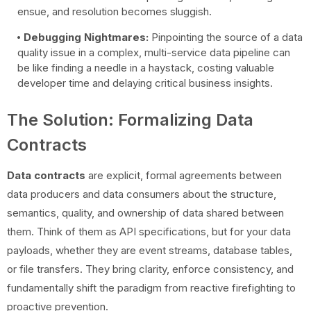
ensue, and resolution becomes sluggish.
Debugging Nightmares:
Pinpointing the source of a data
quality issue in a complex, multi-service data pipeline can
be like finding a needle in a haystack, costing valuable
developer time and delaying critical business insights.
The Solution: Formalizing Data
Contracts
Data contracts
are explicit, formal agreements between
data producers and data consumers about the structure,
semantics, quality, and ownership of data shared between
them. Think of them as API specifications, but for your data
payloads, whether they are event streams, database tables,
or file transfers. They bring clarity, enforce consistency, and
fundamentally shift the paradigm from reactive firefighting to
proactive prevention.