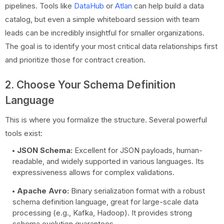
pipelines. Tools like
DataHub
or
Atlan
can help build a data
catalog, but even a simple whiteboard session with team
leads can be incredibly insightful for smaller organizations.
The goal is to identify your most critical data relationships first
and prioritize those for contract creation.
2. Choose Your Schema Definition
Language
This is where you formalize the structure. Several powerful
tools exist:
JSON Schema:
Excellent for JSON payloads, human-
readable, and widely supported in various languages. Its
expressiveness allows for complex validations.
Apache Avro:
Binary serialization format with a robust
schema definition language, great for large-scale data
processing (e.g., Kafka, Hadoop). It provides strong
schema evolution guarantees.