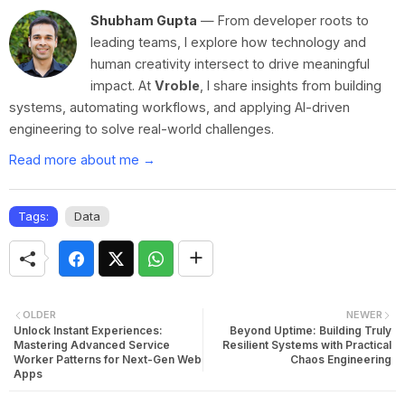
Shubham Gupta
— From developer roots to
leading teams, I explore how technology and
human creativity intersect to drive meaningful
impact. At
Vroble
, I share insights from building
systems, automating workflows, and applying AI-driven
engineering to solve real-world challenges.
Read more about me →
Tags:
Data
OLDER
NEWER
Unlock Instant Experiences:
Beyond Uptime: Building Truly
Mastering Advanced Service
Resilient Systems with Practical
Worker Patterns for Next-Gen Web
Chaos Engineering
Apps