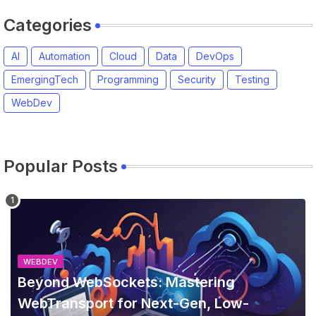
Categories
AI
Automation
Cloud
Data
DevOps
EmergingTech
Programming
Security
Testing
WebDev
Popular Posts
WEBDEV
Beyond WebSockets: Mastering
WebTransport for Next-Gen, Low-