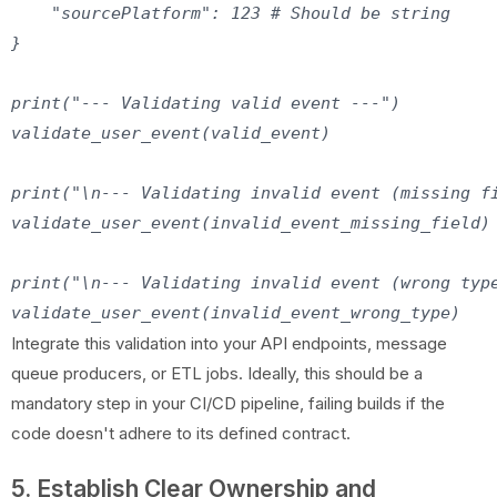
    "sourcePlatform": 123 # Should be string

}

print("--- Validating valid event ---")

validate_user_event(valid_event)

print("\n--- Validating invalid event (missing fi
validate_user_event(invalid_event_missing_field)

print("\n--- Validating invalid event (wrong type
Integrate this validation into your API endpoints, message
queue producers, or ETL jobs. Ideally, this should be a
mandatory step in your CI/CD pipeline, failing builds if the
code doesn't adhere to its defined contract.
5. Establish Clear Ownership and