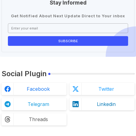
Stay Informed
Get Notified About Next Update Direct to Your inbox
Social Plugin
Facebook
Twitter
Telegram
Linkedin
Threads