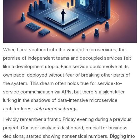
When I first ventured into the world of microservices, the
promise of independent teams and decoupled services felt
like a development utopia. Each service could evolve at its
own pace, deployed without fear of breaking other parts of
the system. This dream often holds true for service-to-
service communication via APIs, but there's a silent killer
lurking in the shadows of data-intensive microservice
architectures:
data inconsistency
.
I vividly remember a frantic Friday evening during a previous
project. Our user analytics dashboard, crucial for business
decisions, started showing nonsensical numbers. Digging into