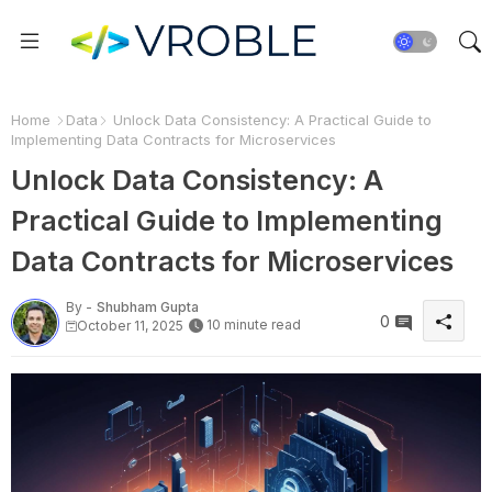
Home
Data
Unlock Data Consistency: A Practical Guide to
Implementing Data Contracts for Microservices
Unlock Data Consistency: A
Practical Guide to Implementing
Data Contracts for Microservices
By -
Shubham Gupta
0
10 minute read
October 11, 2025