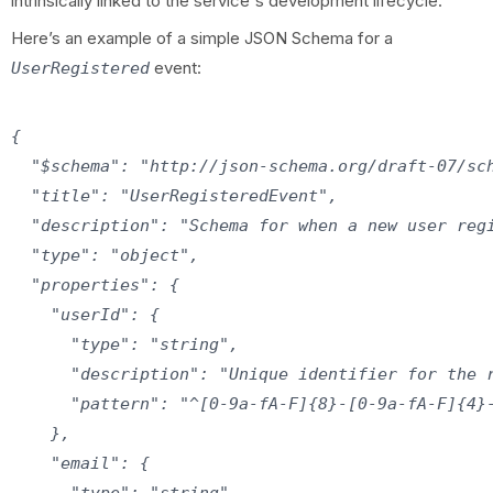
intrinsically linked to the service's development lifecycle.
Here’s an example of a simple JSON Schema for a
event:
UserRegistered
{

  "$schema": "http://json-schema.org/draft-07/sch
  "title": "UserRegisteredEvent",

  "description": "Schema for when a new user regi
  "type": "object",

  "properties": {

    "userId": {

      "type": "string",

      "description": "Unique identifier for the r
      "pattern": "^[0-9a-fA-F]{8}-[0-9a-fA-F]{4}-
    },

    "email": {

      "type": "string",
