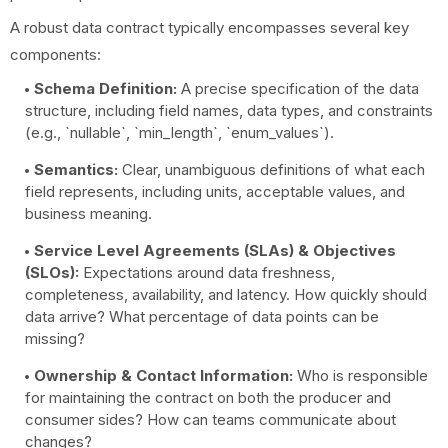
A robust data contract typically encompasses several key
components:
Schema Definition:
A precise specification of the data
structure, including field names, data types, and constraints
(e.g., `nullable`, `min_length`, `enum_values`).
Semantics:
Clear, unambiguous definitions of what each
field represents, including units, acceptable values, and
business meaning.
Service Level Agreements (SLAs) & Objectives
(SLOs):
Expectations around data freshness,
completeness, availability, and latency. How quickly should
data arrive? What percentage of data points can be
missing?
Ownership & Contact Information:
Who is responsible
for maintaining the contract on both the producer and
consumer sides? How can teams communicate about
changes?