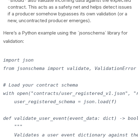
*should* also validate incoming data against the expected
contract. This acts as a safety net and helps detect issues
if a producer somehow bypasses its own validation (or a
new, uncontracted producer emerges).
Here’s a Python example using the `jsonschema` library for
validation:
import json

from jsonschema import validate, ValidationError

# Load your contract schema

with open("contracts/user_registered_v1.json", "r
    user_registered_schema = json.load(f)

def validate_user_event(event_data: dict) -> bool
    """

    Validates a user event dictionary against the