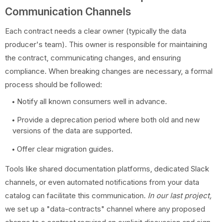
Communication Channels
Each contract needs a clear owner (typically the data
producer's team). This owner is responsible for maintaining
the contract, communicating changes, and ensuring
compliance. When breaking changes are necessary, a formal
process should be followed:
Notify all known consumers well in advance.
Provide a deprecation period where both old and new
versions of the data are supported.
Offer clear migration guides.
Tools like shared documentation platforms, dedicated Slack
channels, or even automated notifications from your data
catalog can facilitate this communication.
In our last project,
we set up a "data-contracts" channel where any proposed