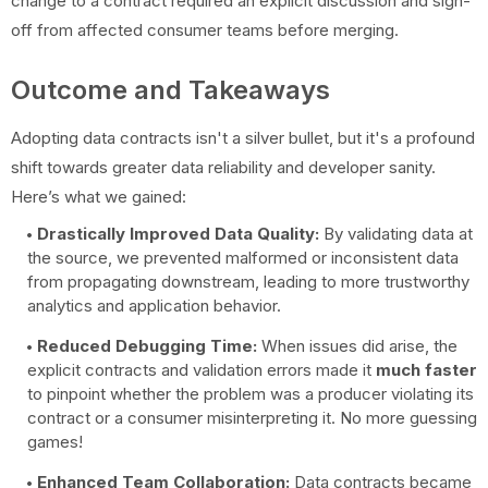
change to a contract required an explicit discussion and sign-
off from affected consumer teams before merging.
Outcome and Takeaways
Adopting data contracts isn't a silver bullet, but it's a profound
shift towards greater data reliability and developer sanity.
Here’s what we gained:
Drastically Improved Data Quality:
By validating data at
the source, we prevented malformed or inconsistent data
from propagating downstream, leading to more trustworthy
analytics and application behavior.
Reduced Debugging Time:
When issues did arise, the
explicit contracts and validation errors made it
much faster
to pinpoint whether the problem was a producer violating its
contract or a consumer misinterpreting it. No more guessing
games!
Enhanced Team Collaboration:
Data contracts became