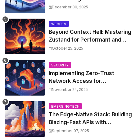
Resource Optimization for
December 30, 2025
Kubernetes with Real-time ML
and Custom Operators
WEBDEV
Beyond Context Hell: Mastering
Zustand for Performant and
Scalable React Applications
October 25, 2025
SECURITY
Implementing Zero-Trust
Network Access for
Microservices with OpenZiti
November 24, 2025
EMERGINGTECH
The Edge-Native Stack: Building
Blazing-Fast APIs with
Cloudflare Workers and Turso
September 07, 2025