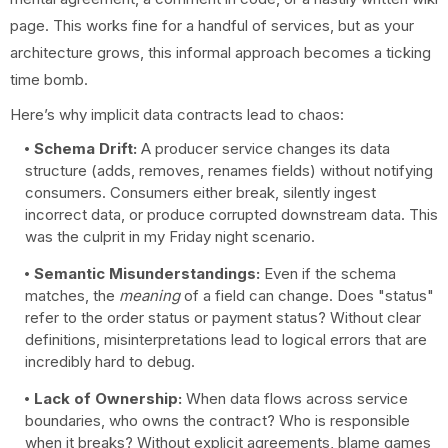
page. This works fine for a handful of services, but as your
architecture grows, this informal approach becomes a ticking
time bomb.
Here’s why implicit data contracts lead to chaos:
Schema Drift:
A producer service changes its data
structure (adds, removes, renames fields) without notifying
consumers. Consumers either break, silently ingest
incorrect data, or produce corrupted downstream data. This
was the culprit in my Friday night scenario.
Semantic Misunderstandings:
Even if the schema
matches, the
meaning
of a field can change. Does "status"
refer to the order status or payment status? Without clear
definitions, misinterpretations lead to logical errors that are
incredibly hard to debug.
Lack of Ownership:
When data flows across service
boundaries, who owns the contract? Who is responsible
when it breaks? Without explicit agreements, blame games