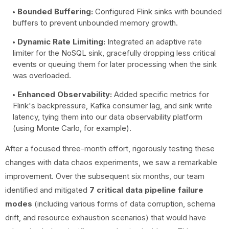
Bounded Buffering:
Configured Flink sinks with bounded
buffers to prevent unbounded memory growth.
Dynamic Rate Limiting:
Integrated an adaptive rate
limiter for the NoSQL sink, gracefully dropping less critical
events or queuing them for later processing when the sink
was overloaded.
Enhanced Observability:
Added specific metrics for
Flink's backpressure, Kafka consumer lag, and sink write
latency, tying them into our data observability platform
(using Monte Carlo, for example).
After a focused three-month effort, rigorously testing these
changes with data chaos experiments, we saw a remarkable
improvement. Over the subsequent six months, our team
identified and mitigated
7 critical data pipeline failure
modes
(including various forms of data corruption, schema
drift, and resource exhaustion scenarios) that would have