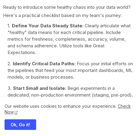
Ready to introduce some healthy chaos into your data world?
Here's a practical checklist based on my team's journey:
Define Your Data Steady State:
Clearly articulate what
"healthy" data means for each critical pipeline. Include
metrics for freshness, completeness, accuracy, volume,
and schema adherence. Utilize tools like Great
Expectations.
Identify Critical Data Paths:
Focus your initial efforts on
the pipelines that feed your most important dashboards, ML
models, or business processes.
Start Small and Isolate:
Begin experiments in a
dedicated, non-production environment (staging, pre-prod).
Control the "blast radius" – limit the scope of your initial
Our website uses cookies to enhance your experience.
Check
experiments.
Now
Hypothesize, Experiment, Observe, Learn:
Always
Ok, Go it!
formulate a clear hypothesis before injecting a fault.
Monitor closely, analyze the results, and iterate.