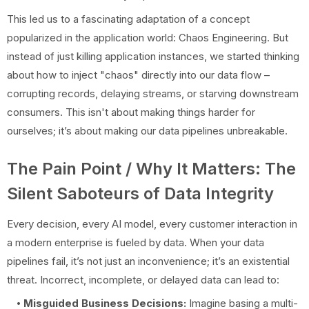
This led us to a fascinating adaptation of a concept
popularized in the application world: Chaos Engineering. But
instead of just killing application instances, we started thinking
about how to inject "chaos" directly into our data flow –
corrupting records, delaying streams, or starving downstream
consumers. This isn't about making things harder for
ourselves; it’s about making our data pipelines unbreakable.
The Pain Point / Why It Matters: The
Silent Saboteurs of Data Integrity
Every decision, every AI model, every customer interaction in
a modern enterprise is fueled by data. When your data
pipelines fail, it’s not just an inconvenience; it’s an existential
threat. Incorrect, incomplete, or delayed data can lead to:
Misguided Business Decisions:
Imagine basing a multi-