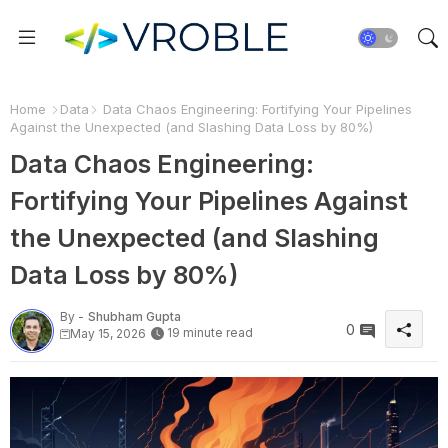
Home
Data
Data Chaos Engineering: Fortifying Your Pipelines
Against the Unexpected (and Slashing Data Loss by 80%)
Data Chaos Engineering:
Fortifying Your Pipelines Against
the Unexpected (and Slashing
Data Loss by 80%)
By -
Shubham Gupta
0
19 minute read
May 15, 2026