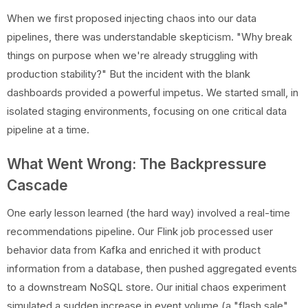
When we first proposed injecting chaos into our data
pipelines, there was understandable skepticism. "Why break
things on purpose when we're already struggling with
production stability?" But the incident with the blank
dashboards provided a powerful impetus. We started small, in
isolated staging environments, focusing on one critical data
pipeline at a time.
What Went Wrong: The Backpressure
Cascade
One early lesson learned (the hard way) involved a real-time
recommendations pipeline. Our Flink job processed user
behavior data from Kafka and enriched it with product
information from a database, then pushed aggregated events
to a downstream NoSQL store. Our initial chaos experiment
simulated a sudden increase in event volume (a "flash sale"