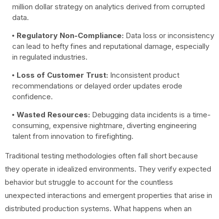
million dollar strategy on analytics derived from corrupted
data.
Regulatory Non-Compliance:
Data loss or inconsistency
can lead to hefty fines and reputational damage, especially
in regulated industries.
Loss of Customer Trust:
Inconsistent product
recommendations or delayed order updates erode
confidence.
Wasted Resources:
Debugging data incidents is a time-
consuming, expensive nightmare, diverting engineering
talent from innovation to firefighting.
Traditional testing methodologies often fall short because
they operate in idealized environments. They verify expected
behavior but struggle to account for the countless
unexpected interactions and emergent properties that arise in
distributed production systems. What happens when an