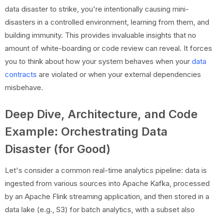
data disaster to strike, you're intentionally causing mini-
disasters in a controlled environment, learning from them, and
building immunity. This provides invaluable insights that no
amount of white-boarding or code review can reveal. It forces
you to think about how your system behaves when your
data
contracts
are violated or when your external dependencies
misbehave.
Deep Dive, Architecture, and Code
Example: Orchestrating Data
Disaster (for Good)
Let's consider a common real-time analytics pipeline: data is
ingested from various sources into Apache Kafka, processed
by an Apache Flink streaming application, and then stored in a
data lake (e.g., S3) for batch analytics, with a subset also