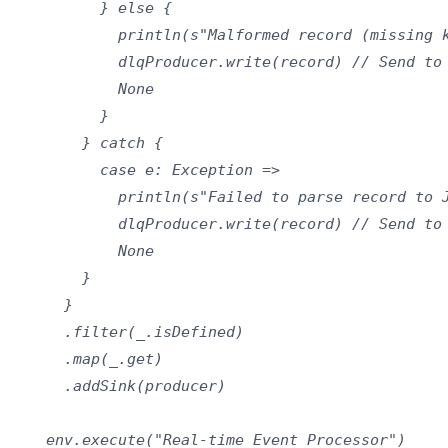
          } else {

            println(s"Malformed record (missing k
            dlqProducer.write(record) // Send to 
            None

          }

        } catch {

          case e: Exception =>

            println(s"Failed to parse record to J
            dlqProducer.write(record) // Send to 
            None

        }

      }

      .filter(_.isDefined)

      .map(_.get)

      .addSink(producer)

    env.execute("Real-time Event Processor")
