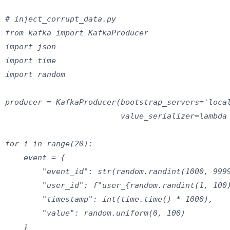
# inject_corrupt_data.py

from kafka import KafkaProducer

import json

import time

import random

producer = KafkaProducer(bootstrap_servers='local
                         value_serializer=lambda 
for i in range(20):

    event = {

        "event_id": str(random.randint(1000, 9999
        "user_id": f"user_{random.randint(1, 100)
        "timestamp": int(time.time() * 1000),

        "value": random.uniform(0, 100)

    }
