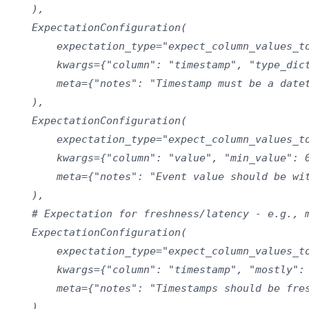
    ),

    ExpectationConfiguration(

        expectation_type="expect_column_values_to
        kwargs={"column": "timestamp", "type_dict
        meta={"notes": "Timestamp must be a datet
    ),

    ExpectationConfiguration(

        expectation_type="expect_column_values_to
        kwargs={"column": "value", "min_value": 0
        meta={"notes": "Event value should be wit
    ),

    # Expectation for freshness/latency - e.g., m
    ExpectationConfiguration(

        expectation_type="expect_column_values_to
        kwargs={"column": "timestamp", "mostly": 
        meta={"notes": "Timestamps should be fres
    ),
