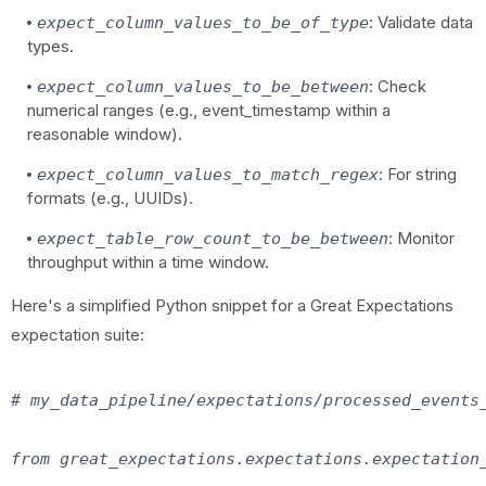
: Validate data
expect_column_values_to_be_of_type
types.
: Check
expect_column_values_to_be_between
numerical ranges (e.g., event_timestamp within a
reasonable window).
: For string
expect_column_values_to_match_regex
formats (e.g., UUIDs).
: Monitor
expect_table_row_count_to_be_between
throughput within a time window.
Here's a simplified Python snippet for a Great Expectations
expectation suite:
# my_data_pipeline/expectations/processed_events_
from great_expectations.expectations.expectation_