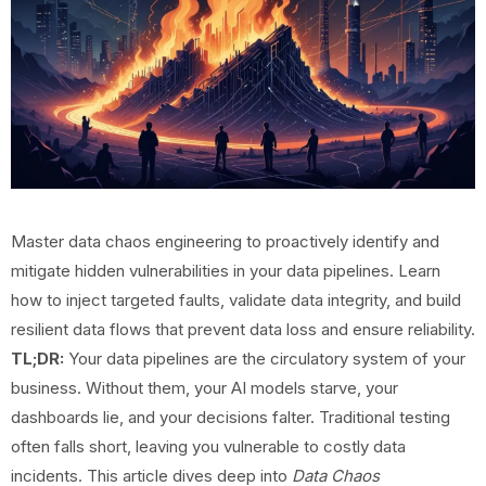
Master data chaos engineering to proactively identify and
mitigate hidden vulnerabilities in your data pipelines. Learn
how to inject targeted faults, validate data integrity, and build
resilient data flows that prevent data loss and ensure reliability.
TL;DR:
Your data pipelines are the circulatory system of your
business. Without them, your AI models starve, your
dashboards lie, and your decisions falter. Traditional testing
often falls short, leaving you vulnerable to costly data
incidents. This article dives deep into
Data Chaos