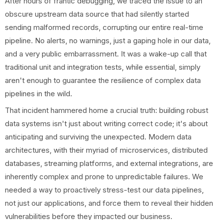
After hours of frantic debugging, we traced the issue to an
obscure upstream data source that had silently started
sending malformed records, corrupting our entire real-time
pipeline. No alerts, no warnings, just a gaping hole in our data,
and a very public embarrassment. It was a wake-up call that
traditional unit and integration tests, while essential, simply
aren't enough to guarantee the resilience of complex data
pipelines in the wild.
That incident hammered home a crucial truth: building robust
data systems isn't just about writing correct code; it's about
anticipating and surviving the unexpected. Modern data
architectures, with their myriad of microservices, distributed
databases, streaming platforms, and external integrations, are
inherently complex and prone to unpredictable failures. We
needed a way to proactively stress-test our data pipelines,
not just our applications, and force them to reveal their hidden
vulnerabilities before they impacted our business.