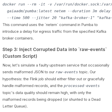
docker run --rm -it -v /var/run/docker.sock:/var/
  gaiaadm/pumba:latest netem --duration 3m delay 
This command uses the `netem` command in Pumba to
introduce a delay for egress traffic from the specified Kafka
broker containers.
Step 3: Inject Corrupted Data into `raw-events`
(Custom Script)
Now, let's simulate a faulty upstream service that occasionally
sends malformed JSON to our
topic. Our
raw-events
hypothesis: the Flink job should either filter out or gracefully
handle malformed records, and the
processed-events
topic's data quality should remain high, with only the
malformed records being dropped (or shunted to a Dead
Letter Queue).