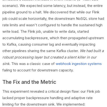
scenario). We expected some latency, but instead, the entire
pipeline ground to a halt. We discovered that while our Flink
job could scale horizontally, the downstream NoSQL store had
rate limits and wasn't configured to handle the sustained high
write load. The Flink job, unable to write data, started
accumulating backpressure, which then propagated upstream
to Kafka, causing consumer lag and eventually impacting
other pipelines sharing the same Kafka cluster.
We had built a
robust processing layer but created a silent killer in our
sink.
This was a classic case of
webhook ingestion systems
failing to account for downstream capacity.
The Fix and the Metric
This experiment revealed a critical design flaw: our Flink job
lacked proper backpressure handling and adaptive rate
limiting for the downstream sink. We implemented: