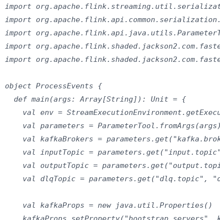
import org.apache.flink.streaming.util.serializat
import org.apache.flink.api.common.serialization.
import org.apache.flink.api.java.utils.ParameterT
import org.apache.flink.shaded.jackson2.com.faste
import org.apache.flink.shaded.jackson2.com.faste
object ProcessEvents {

  def main(args: Array[String]): Unit = {

    val env = StreamExecutionEnvironment.getExecu
    val parameters = ParameterTool.fromArgs(args)
    val kafkaBrokers = parameters.get("kafka.brok
    val inputTopic = parameters.get("input.topic"
    val outputTopic = parameters.get("output.topi
    val dlqTopic = parameters.get("dlq.topic", "d
    val kafkaProps = new java.util.Properties()

    kafkaProps.setProperty("bootstrap.servers", k