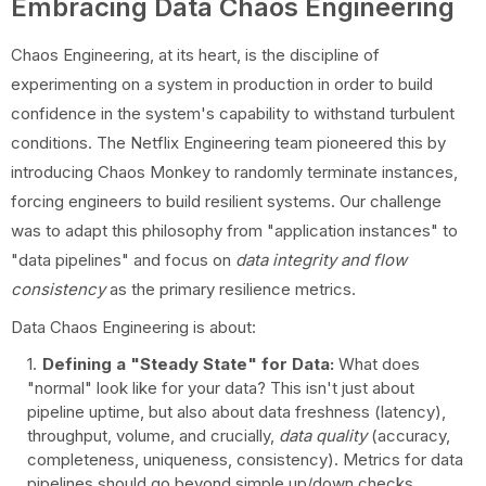
Embracing Data Chaos Engineering
Chaos Engineering, at its heart, is the discipline of
experimenting on a system in production in order to build
confidence in the system's capability to withstand turbulent
conditions. The Netflix Engineering team pioneered this by
introducing Chaos Monkey to randomly terminate instances,
forcing engineers to build resilient systems. Our challenge
was to adapt this philosophy from "application instances" to
"data pipelines" and focus on
data integrity and flow
consistency
as the primary resilience metrics.
Data Chaos Engineering is about:
Defining a "Steady State" for Data:
What does
"normal" look like for your data? This isn't just about
pipeline uptime, but also about data freshness (latency),
throughput, volume, and crucially,
data quality
(accuracy,
completeness, uniqueness, consistency). Metrics for data
pipelines should go beyond simple up/down checks.