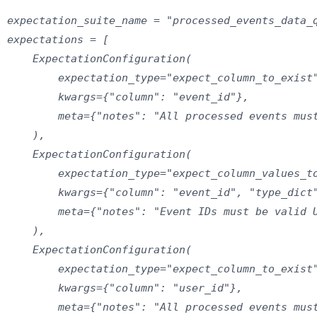
expectation_suite_name = "processed_events_data_q
expectations = [

    ExpectationConfiguration(

        expectation_type="expect_column_to_exist"
        kwargs={"column": "event_id"},

        meta={"notes": "All processed events must
    ),

    ExpectationConfiguration(

        expectation_type="expect_column_values_to
        kwargs={"column": "event_id", "type_dict"
        meta={"notes": "Event IDs must be valid U
    ),

    ExpectationConfiguration(

        expectation_type="expect_column_to_exist"
        kwargs={"column": "user_id"},

        meta={"notes": "All processed events must