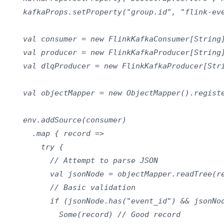
    kafkaProps.setProperty("group.id", "flink-eve
    val consumer = new FlinkKafkaConsumer[String]
    val producer = new FlinkKafkaProducer[String]
    val dlqProducer = new FlinkKafkaProducer[Stri
    val objectMapper = new ObjectMapper().registe
    env.addSource(consumer)

      .map { record =>

        try {

          // Attempt to parse JSON

          val jsonNode = objectMapper.readTree(re
          // Basic validation

          if (jsonNode.has("event_id") && jsonNod
            Some(record) // Good record
