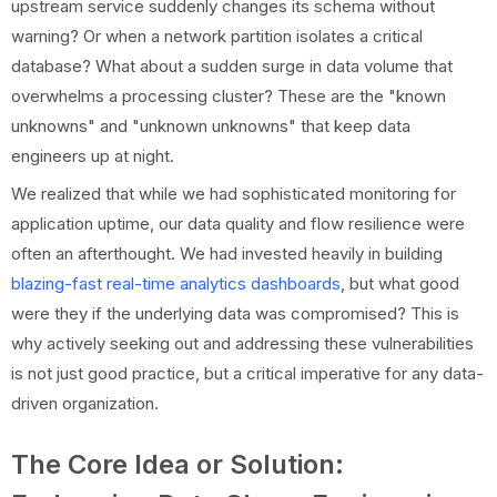
upstream service suddenly changes its schema without
warning? Or when a network partition isolates a critical
database? What about a sudden surge in data volume that
overwhelms a processing cluster? These are the "known
unknowns" and "unknown unknowns" that keep data
engineers up at night.
We realized that while we had sophisticated monitoring for
application uptime, our data quality and flow resilience were
often an afterthought. We had invested heavily in building
blazing-fast real-time analytics dashboards
, but what good
were they if the underlying data was compromised? This is
why actively seeking out and addressing these vulnerabilities
is not just good practice, but a critical imperative for any data-
driven organization.
The Core Idea or Solution: