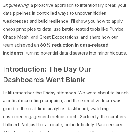
Engineering
, a proactive approach to intentionally break your
data pipelines in controlled ways to uncover hidden
weaknesses and build resilience. I’ll show you how to apply
chaos principles to data, use battle-tested tools like Pumba,
Chaos Mesh, and Great Expectations, and share how our
team achieved an
80% reduction in data-related
incidents
, turning potential data disasters into minor hiccups.
Introduction: The Day Our
Dashboards Went Blank
I still remember the Friday afternoon. We were about to launch
a critical marketing campaign, and the executive team was
glued to the real-time analytics dashboard, watching
customer engagement metrics climb. Suddenly, the numbers
flatlined. Not just for a minute, but indefinitely. Panic ensued.