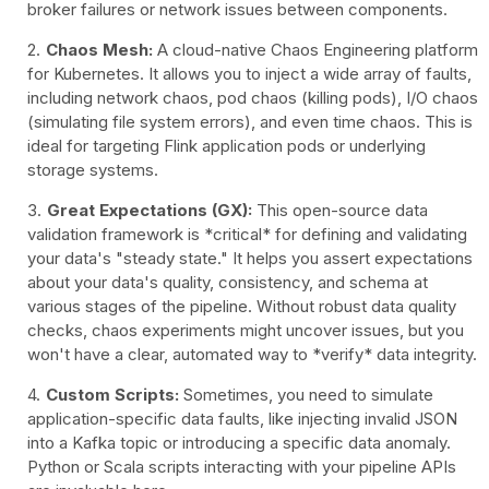
broker failures or network issues between components.
Chaos Mesh:
A cloud-native Chaos Engineering platform
for Kubernetes. It allows you to inject a wide array of faults,
including network chaos, pod chaos (killing pods), I/O chaos
(simulating file system errors), and even time chaos. This is
ideal for targeting Flink application pods or underlying
storage systems.
Great Expectations (GX):
This open-source data
validation framework is *critical* for defining and validating
your data's "steady state." It helps you assert expectations
about your data's quality, consistency, and schema at
various stages of the pipeline. Without robust data quality
checks, chaos experiments might uncover issues, but you
won't have a clear, automated way to *verify* data integrity.
Custom Scripts:
Sometimes, you need to simulate
application-specific data faults, like injecting invalid JSON
into a Kafka topic or introducing a specific data anomaly.
Python or Scala scripts interacting with your pipeline APIs