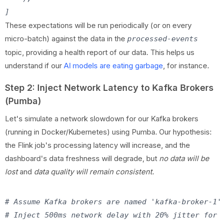
These expectations will be run periodically (or on every
micro-batch) against the data in the
processed-events
topic, providing a health report of our data. This helps us
understand if our
AI models are eating garbage
, for instance.
Step 2: Inject Network Latency to Kafka Brokers
(Pumba)
Let's simulate a network slowdown for our Kafka brokers
(running in Docker/Kubernetes) using Pumba. Our hypothesis:
the Flink job's processing latency will increase, and the
dashboard's data freshness will degrade, but
no data will be
lost
and
data quality will remain consistent
.
# Assume Kafka brokers are named 'kafka-broker-1'
# Inject 500ms network delay with 20% jitter for 