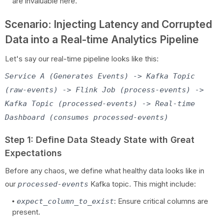
are invaluable here.
Scenario: Injecting Latency and Corrupted
Data into a Real-time Analytics Pipeline
Let's say our real-time pipeline looks like this:
Service A (Generates Events) -> Kafka Topic
(raw-events) -> Flink Job (process-events) ->
Kafka Topic (processed-events) -> Real-time
Dashboard (consumes processed-events)
Step 1: Define Data Steady State with Great
Expectations
Before any chaos, we define what healthy data looks like in
our
Kafka topic. This might include:
processed-events
: Ensure critical columns are
expect_column_to_exist
present.