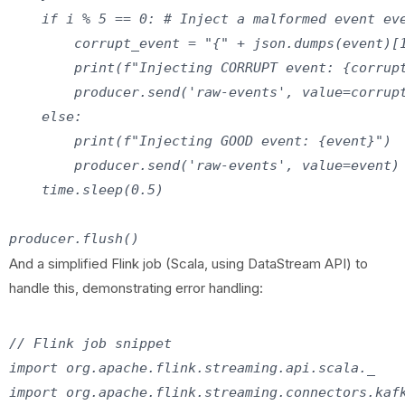
    if i % 5 == 0: # Inject a malformed event eve
        corrupt_event = "{" + json.dumps(event)[1
        print(f"Injecting CORRUPT event: {corrupt
        producer.send('raw-events', value=corrupt
    else:

        print(f"Injecting GOOD event: {event}")

        producer.send('raw-events', value=event)

    time.sleep(0.5)

And a simplified Flink job (Scala, using DataStream API) to
handle this, demonstrating error handling:
// Flink job snippet

import org.apache.flink.streaming.api.scala._

import org.apache.flink.streaming.connectors.kafk