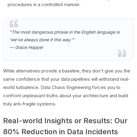
procedures in a controlled manner.
"The most dangerous phrase in the English language is
'we've always done it this way.'"
— Grace Hopper
While alternatives provide a baseline, they don't give you the
same confidence that your data pipelines will withstand real-
world turbulence. Data Chaos Engineering forces you to
confront unpleasant truths about your architecture and build
truly anti-fragile systems.
Real-world Insights or Results: Our
80% Reduction in Data Incidents