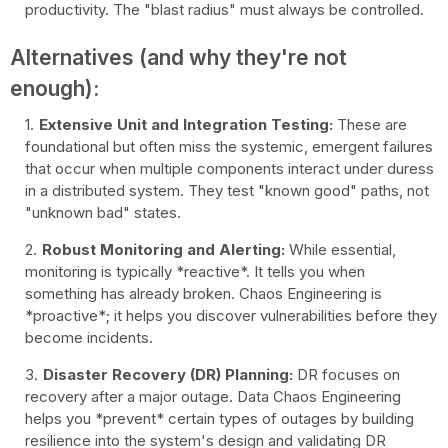
productivity. The "blast radius" must always be controlled.
Alternatives (and why they're not
enough):
Extensive Unit and Integration Testing:
These are
foundational but often miss the systemic, emergent failures
that occur when multiple components interact under duress
in a distributed system. They test "known good" paths, not
"unknown bad" states.
Robust Monitoring and Alerting:
While essential,
monitoring is typically *reactive*. It tells you when
something has already broken. Chaos Engineering is
*proactive*; it helps you discover vulnerabilities before they
become incidents.
Disaster Recovery (DR) Planning:
DR focuses on
recovery after a major outage. Data Chaos Engineering
helps you *prevent* certain types of outages by building
resilience into the system's design and validating DR