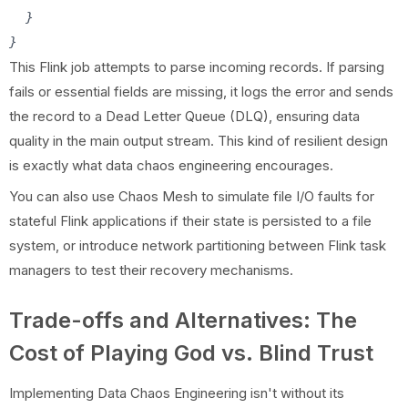
  }

This Flink job attempts to parse incoming records. If parsing
fails or essential fields are missing, it logs the error and sends
the record to a Dead Letter Queue (DLQ), ensuring data
quality in the main output stream. This kind of resilient design
is exactly what data chaos engineering encourages.
You can also use Chaos Mesh to simulate file I/O faults for
stateful Flink applications if their state is persisted to a file
system, or introduce network partitioning between Flink task
managers to test their recovery mechanisms.
Trade-offs and Alternatives: The
Cost of Playing God vs. Blind Trust
Implementing Data Chaos Engineering isn't without its