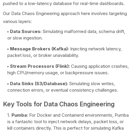
pushed to a low-latency database for real-time dashboards.
Our Data Chaos Engineering approach here involves targeting
various layers:
Data Sources:
Simulating malformed data, schema drift,
or slow ingestion.
Message Brokers (Kafka):
Injecting network latency,
packet loss, or broker unavailability.
Stream Processors (Flink):
Causing application crashes,
high CPU/memory usage, or backpressure issues.
Data Sinks (S3/Database):
Simulating slow writes,
connection errors, or eventual consistency challenges.
Key Tools for Data Chaos Engineering
Pumba:
For Docker and Containerd environments, Pumba
is a fantastic tool to inject network delays, packet loss, or
kill containers directly. This is perfect for simulating Kafka