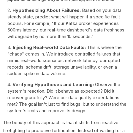
Hypothesizing About Failures:
Based on your data
steady state, predict what will happen if a specific fault
occurs. For example, "If our Kafka broker experiences
500ms latency, our real-time dashboard's data freshness
will degrade by no more than 10 seconds."
Injecting Real-world Data Faults:
This is where the
"chaos" comes in. We introduce controlled failures that
mimic real-world scenarios: network latency, corrupted
records, schema drift, storage unavailability, or even a
sudden spike in data volume.
Verifying Hypotheses and Learning:
Observe the
system's reaction. Did it behave as expected? Did it
recover gracefully? Were our data quality expectations
met? The goal isn't just to find bugs, but to understand the
system's limits and improve its design.
The beauty of this approach is that it shifts from reactive
firefighting to proactive fortification. Instead of waiting for a