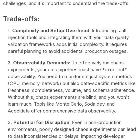
challenges, and it's important to understand the trade-offs:
Trade-offs:
Complexity and Setup Overhead:
Introducing fault
injection tools and integrating them with your data quality
validation frameworks adds initial complexity. It requires
careful planning to avoid accidental production outages.
Observability Demands:
To effectively run chaos
experiments, your data pipelines must have *excellent*
observability. You need to monitor not just system metrics
(CPU, memory, network) but also data-specific metrics like
freshness, completeness, volume, and schema adherence.
Without this, chaos experiments are blind, and you won't
learn much. Tools like Monte Carlo, Soda.dev, and
Acceldata offer comprehensive data observability.
Potential for Disruption:
Even in non-production
environments, poorly designed chaos experiments can lead
to data inconsistencies or delays, impacting developer