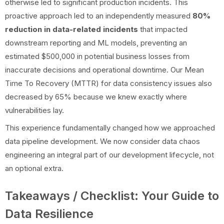
otherwise led to significant production incidents. This
proactive approach led to an independently measured
80%
reduction in data-related incidents
that impacted
downstream reporting and ML models, preventing an
estimated $500,000 in potential business losses from
inaccurate decisions and operational downtime. Our Mean
Time To Recovery (MTTR) for data consistency issues also
decreased by 65% because we knew exactly where
vulnerabilities lay.
This experience fundamentally changed how we approached
data pipeline development. We now consider data chaos
engineering an integral part of our development lifecycle, not
an optional extra.
Takeaways / Checklist: Your Guide to
Data Resilience