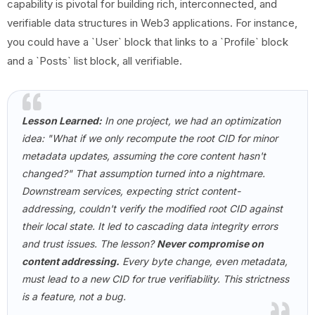
capability is pivotal for building rich, interconnected, and
verifiable data structures in Web3 applications. For instance,
you could have a `User` block that links to a `Profile` block
and a `Posts` list block, all verifiable.
Lesson Learned:
In one project, we had an optimization
idea: "What if we only recompute the root CID for minor
metadata updates, assuming the core content hasn't
changed?" That assumption turned into a nightmare.
Downstream services, expecting strict content-
addressing, couldn't verify the modified root CID against
their local state. It led to cascading data integrity errors
and trust issues. The lesson?
Never compromise on
content addressing.
Every byte change, even metadata,
must lead to a new CID for true verifiability. This strictness
is a feature, not a bug.