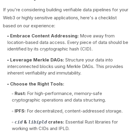
If you're considering building verifiable data pipelines for your
Web3 or highly sensitive applications, here's a checklist
based on our experience:
Embrace Content Addressing:
Move away from
location-based data access. Every piece of data should be
identified by its cryptographic hash (CID).
Leverage Merkle DAGs:
Structure your data into
interconnected blocks using Merkle DAGs. This provides
inherent verifiability and immutability.
Choose the Right Tools:
Rust:
For high-performance, memory-safe
cryptographic operations and data structuring.
IPFS:
For decentralized, content-addressed storage.
&
crates:
Essential Rust libraries for
cid
libipld
working with CIDs and IPLD.