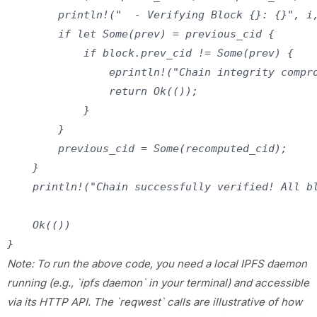
        println!("  - Verifying Block {}: {}", i,
        if let Some(prev) = previous_cid {

            if block.prev_cid != Some(prev) {

                eprintln!("Chain integrity compro
                return Ok(());

            }

        }

        previous_cid = Some(recomputed_cid);

    }

    println!("Chain successfully verified! All bl
    Ok(())

Note: To run the above code, you need a local IPFS daemon
running (e.g., `ipfs daemon` in your terminal) and accessible
via its HTTP API. The `reqwest` calls are illustrative of how