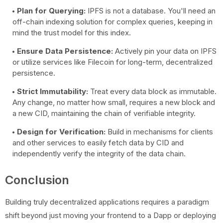
Plan for Querying:
IPFS is not a database. You'll need an
off-chain indexing solution for complex queries, keeping in
mind the trust model for this index.
Ensure Data Persistence:
Actively pin your data on IPFS
or utilize services like Filecoin for long-term, decentralized
persistence.
Strict Immutability:
Treat every data block as immutable.
Any change, no matter how small, requires a new block and
a new CID, maintaining the chain of verifiable integrity.
Design for Verification:
Build in mechanisms for clients
and other services to easily fetch data by CID and
independently verify the integrity of the data chain.
Conclusion
Building truly decentralized applications requires a paradigm
shift beyond just moving your frontend to a Dapp or deploying