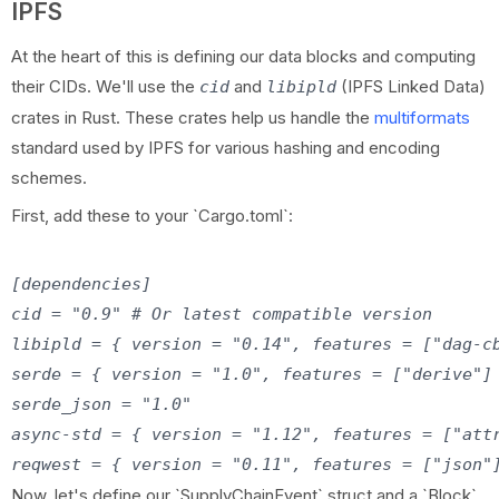
IPFS
At the heart of this is defining our data blocks and computing
their CIDs. We'll use the
and
(IPFS Linked Data)
cid
libipld
crates in Rust. These crates help us handle the
multiformats
standard used by IPFS for various hashing and encoding
schemes.
First, add these to your `Cargo.toml`:
[dependencies]

cid = "0.9" # Or latest compatible version

libipld = { version = "0.14", features = ["dag-cb
serde = { version = "1.0", features = ["derive"] 
serde_json = "1.0"

async-std = { version = "1.12", features = ["attr
Now, let's define our `SupplyChainEvent` struct and a `Block`