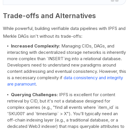
Trade-offs and Alternatives
While powerful, building verifiable data pipelines with IPFS and
Merkle DAGs isn't without its trade-offs:
Increased Complexity:
Managing CIDs, DAGs, and
interacting with decentralized storage networks is inherently
more complex than `INSERT`ing into a relational database.
Developers need to understand new paradigms around
content addressing and eventual consistency. However, this
is a necessary complexity if
data consistency and integrity
are paramount
.
Querying Challenges:
IPFS is excellent for content
retrieval by CID, but it's not a database designed for
complex queries (e.g., "find all events where `item_id` is
'SKU001' and `timestamp` > X"). You'll typically need an
off-chain indexing layer (e.g., a traditional database, or a
dedicated Web3 indexer) that maps queryable attributes to