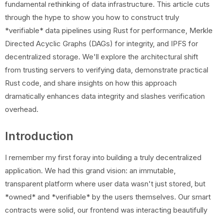
fundamental rethinking of data infrastructure. This article cuts
through the hype to show you how to construct truly
*verifiable* data pipelines using Rust for performance, Merkle
Directed Acyclic Graphs (DAGs) for integrity, and IPFS for
decentralized storage. We'll explore the architectural shift
from trusting servers to verifying data, demonstrate practical
Rust code, and share insights on how this approach
dramatically enhances data integrity and slashes verification
overhead.
Introduction
I remember my first foray into building a truly decentralized
application. We had this grand vision: an immutable,
transparent platform where user data wasn't just stored, but
*owned* and *verifiable* by the users themselves. Our smart
contracts were solid, our frontend was interacting beautifully