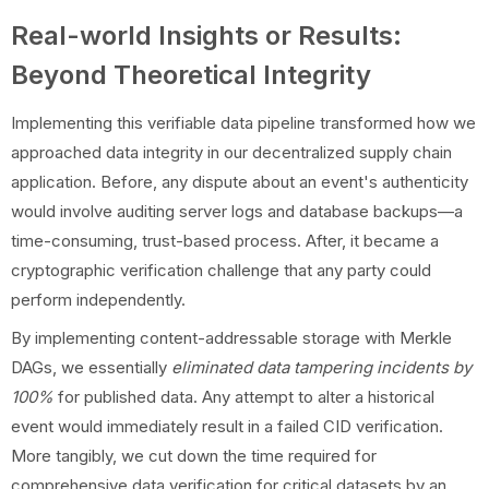
Real-world Insights or Results:
Beyond Theoretical Integrity
Implementing this verifiable data pipeline transformed how we
approached data integrity in our decentralized supply chain
application. Before, any dispute about an event's authenticity
would involve auditing server logs and database backups—a
time-consuming, trust-based process. After, it became a
cryptographic verification challenge that any party could
perform independently.
By implementing content-addressable storage with Merkle
DAGs, we essentially
eliminated data tampering incidents by
100%
for published data. Any attempt to alter a historical
event would immediately result in a failed CID verification.
More tangibly, we cut down the time required for
comprehensive data verification for critical datasets by an