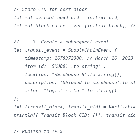
    // Store CID for next block

    let mut current_head_cid = initial_cid;

    let mut block_cache = vec![initial_block]; //
    // --- 3. Create a subsequent event ---

    let transit_event = SupplyChainEvent {

        timestamp: 1678972800, // March 16, 2023

        item_id: "SKU001".to_string(),

        location: "Warehouse B".to_string(),

        description: "Shipped to warehouse".to_st
        actor: "Logistics Co.".to_string(),

    };

    let (transit_block, transit_cid) = Verifiable
    println!("Transit Block CID: {}", transit_cid
    // Publish to IPFS
