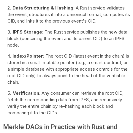
Data Structuring & Hashing:
A Rust service validates
the event, structures it into a canonical format, computes its
CID, and links it to the previous event's CID.
IPFS Storage:
The Rust service publishes the new data
block (containing the event and its parent CID) to an IPFS
node.
Index/Pointer:
The root CID (latest event in the chain) is
stored in a small, mutable pointer (e.g., a smart contract, or
a simple database with appropriate access controls for the
root CID only) to always point to the head of the verifiable
chain.
Verification:
Any consumer can retrieve the root CID,
fetch the corresponding data from IPFS, and recursively
verify the entire chain by re-hashing each block and
comparing it to the CIDs.
Merkle DAGs in Practice with Rust and