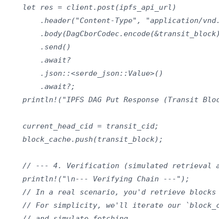
    let res = client.post(ipfs_api_url)

        .header("Content-Type", "application/vnd.
        .body(DagCborCodec.encode(&transit_block)
        .send()

        .await?

        .json::<serde_json::Value>()

        .await?;

    println!("IPFS DAG Put Response (Transit Bloc
    current_head_cid = transit_cid;

    block_cache.push(transit_block);

    // --- 4. Verification (simulated retrieval a
    println!("\n--- Verifying Chain ---");

    // In a real scenario, you'd retrieve blocks 
    // For simplicity, we'll iterate our `block_c
    // and simulate fetching.
