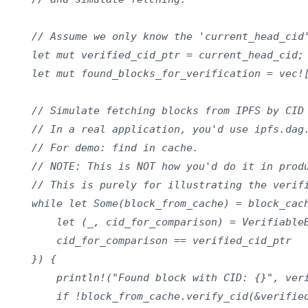
    // Assume we only know the 'current_head_cid'
    let mut verified_cid_ptr = current_head_cid;

    let mut found_blocks_for_verification = vec![
    // Simulate fetching blocks from IPFS by CID

    // In a real application, you'd use ipfs.dag.
    // For demo: find in cache.

    // NOTE: This is NOT how you'd do it in produ
    // This is purely for illustrating the verifi
    while let Some(block_from_cache) = block_cach
        let (_, cid_for_comparison) = VerifiableB
        cid_for_comparison == verified_cid_ptr

    }) {

        println!("Found block with CID: {}", veri
        if !block_from_cache.verify_cid(&verified