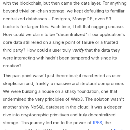
with the blockchain, but then came the data layer. For anything
beyond trivial on-chain storage, we kept defaulting to familiar
centralized databases – Postgres, MongoDB, even S3
buckets for larger files. Each time, I felt that nagging unease.
How could we claim to be "decentralized" if our application's
core data still relied on a single point of failure or a trusted
third party? How could a user truly
verify
that the data they
were interacting with hadn't been tampered with since its
creation?
This pain point wasn't just theoretical; it manifested as user
skepticism and, frankly, a massive architectural compromise.
We were building a house on a shaky foundation, one that
undermined the very principles of Web3. The solution wasn't
another shiny NoSQL database in the cloud; it was a deeper
dive into cryptographic primitives and truly decentralized
storage. This journey led me to the power of
IPFS
, the