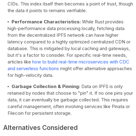
CIDs. This index itself then becomes a point of trust, though
the data it points to remains verifiable.
Performance Characteristics:
While Rust provides
high-performance data processing locally, fetching data
from the decentralized IPFS network can have higher
latency compared to a highly optimized centralized CDN or
database. This is mitigated by local caching and gateways,
but it's a factor to consider. For specific real-time needs,
articles like
how to build real-time microservices with CDC
and serverless functions
might offer alternative approaches
for high-velocity data.
Garbage Collection & Pinning:
Data on IPFS is only
retained by nodes that choose to "pin" it. If no one pins your
data, it can eventually be garbage collected. This requires
careful management, often involving services like Pinata or
Filecoin for persistent storage.
Alternatives Considered