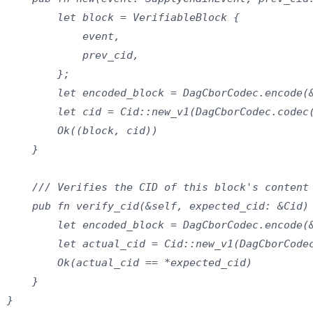
        let block = VerifiableBlock {

            event,

            prev_cid,

        };

        let encoded_block = DagCborCodec.encode(&
        let cid = Cid::new_v1(DagCborCodec.codec(
        Ok((block, cid))

    }

    /// Verifies the CID of this block's content

    pub fn verify_cid(&self, expected_cid: &Cid) 
        let encoded_block = DagCborCodec.encode(&
        let actual_cid = Cid::new_v1(DagCborCodec
        Ok(actual_cid == *expected_cid)

    }

}
