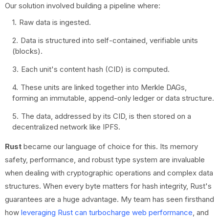
Our solution involved building a pipeline where:
Raw data is ingested.
Data is structured into self-contained, verifiable units
(blocks).
Each unit's content hash (CID) is computed.
These units are linked together into Merkle DAGs,
forming an immutable, append-only ledger or data structure.
The data, addressed by its CID, is then stored on a
decentralized network like IPFS.
Rust
became our language of choice for this. Its memory
safety, performance, and robust type system are invaluable
when dealing with cryptographic operations and complex data
structures. When every byte matters for hash integrity, Rust's
guarantees are a huge advantage. My team has seen firsthand
how
leveraging Rust can turbocharge web performance
, and