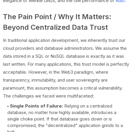
elegance of Merkle DAGs, and the raw performance of
Rust
.
The Pain Point / Why It Matters:
Beyond Centralized Data Trust
In traditional application development, we inherently trust our
cloud providers and database administrators. We assume the
data stored in a SQL or NoSQL database is exactly as it was
last written. For many applications, this trust model is perfectly
acceptable. However, in the Web3 paradigm, where
transparency, immutability, and user sovereignty are
paramount, this assumption becomes a critical vulnerability.
The challenges we faced were multifaceted:
Single Points of Failure:
Relying on a centralized
database, no matter how highly available, introduces a
single choke point. If that database goes down or is
compromised, the "decentralized" application grinds to a
halt.