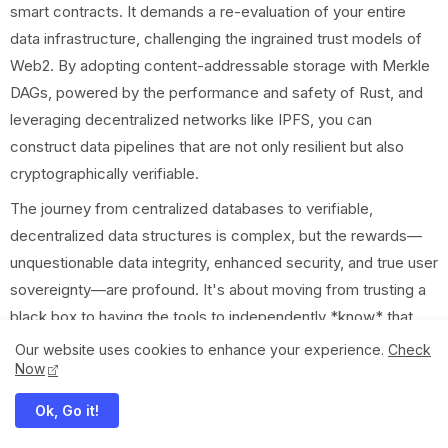
smart contracts. It demands a re-evaluation of your entire
data infrastructure, challenging the ingrained trust models of
Web2. By adopting content-addressable storage with Merkle
DAGs, powered by the performance and safety of Rust, and
leveraging decentralized networks like IPFS, you can
construct data pipelines that are not only resilient but also
cryptographically verifiable.
The journey from centralized databases to verifiable,
decentralized data structures is complex, but the rewards—
unquestionable data integrity, enhanced security, and true user
sovereignty—are profound. It's about moving from trusting a
black box to having the tools to independently *know* that
your data is exactly as it should be. So, take the leap. Start
Our website uses cookies to enhance your experience.
Check
Now
experimenting with Rust, Merkle DAGs, and IPFS in your next
project. The future of the web depends on it.
Ok, Go it!
What verifiable data challenges are you facing? Share your