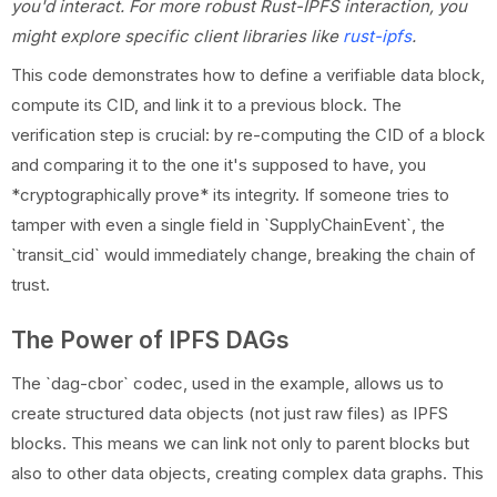
you'd interact. For more robust Rust-IPFS interaction, you
might explore specific client libraries like
rust-ipfs
.
This code demonstrates how to define a verifiable data block,
compute its CID, and link it to a previous block. The
verification step is crucial: by re-computing the CID of a block
and comparing it to the one it's supposed to have, you
*cryptographically prove* its integrity. If someone tries to
tamper with even a single field in `SupplyChainEvent`, the
`transit_cid` would immediately change, breaking the chain of
trust.
The Power of IPFS DAGs
The `dag-cbor` codec, used in the example, allows us to
create structured data objects (not just raw files) as IPFS
blocks. This means we can link not only to parent blocks but
also to other data objects, creating complex data graphs. This