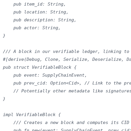
    pub item_id: String,

    pub location: String,

    pub description: String,

    pub actor: String,

}

/// A block in our verifiable ledger, linking to 
#[derive(Debug, Clone, Serialize, Deserialize, Da
pub struct VerifiableBlock {

    pub event: SupplyChainEvent,

    pub prev_cid: Option<Cid>, // Link to the pre
    // Potentially other metadata like signatures
}

impl VerifiableBlock {

    /// Creates a new block and computes its CID

    pub fn new(event: SupplyChainEvent, prev_cid: