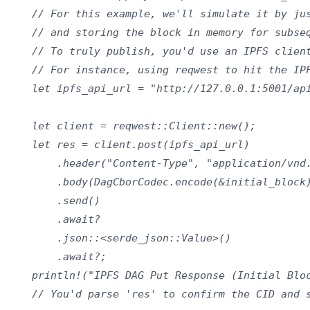
    // For this example, we'll simulate it by jus
    // and storing the block in memory for subseq
    // To truly publish, you'd use an IPFS client
    // For instance, using reqwest to hit the IPF
    let ipfs_api_url = "http://127.0.0.1:5001/api
    let client = reqwest::Client::new();

    let res = client.post(ipfs_api_url)

        .header("Content-Type", "application/vnd.
        .body(DagCborCodec.encode(&initial_block)
        .send()

        .await?

        .json::<serde_json::Value>()

        .await?;

    println!("IPFS DAG Put Response (Initial Bloc
    // You'd parse 'res' to confirm the CID and s