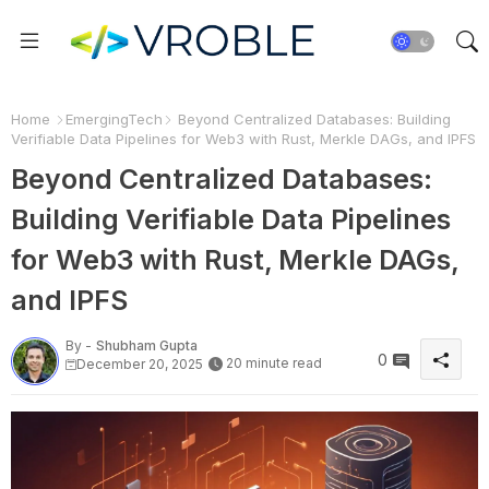
Home
EmergingTech
Beyond Centralized Databases: Building
Verifiable Data Pipelines for Web3 with Rust, Merkle DAGs, and IPFS
Beyond Centralized Databases:
Building Verifiable Data Pipelines
for Web3 with Rust, Merkle DAGs,
and IPFS
By -
Shubham Gupta
0
20 minute read
December 20, 2025