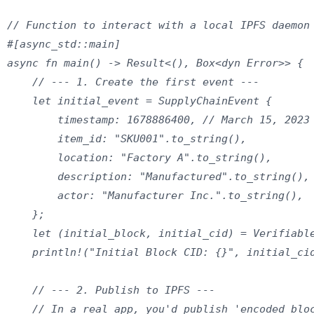
// Function to interact with a local IPFS daemon 
#[async_std::main]

async fn main() -> Result<(), Box<dyn Error>> {

    // --- 1. Create the first event ---

    let initial_event = SupplyChainEvent {

        timestamp: 1678886400, // March 15, 2023

        item_id: "SKU001".to_string(),

        location: "Factory A".to_string(),

        description: "Manufactured".to_string(),

        actor: "Manufacturer Inc.".to_string(),

    };

    let (initial_block, initial_cid) = Verifiable
    println!("Initial Block CID: {}", initial_cid
    // --- 2. Publish to IPFS ---

    // In a real app, you'd publish 'encoded_bloc