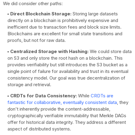
We did consider other paths:
Direct Blockchain Storage:
Storing large datasets
directly on a blockchain is prohibitively expensive and
inefficient due to transaction fees and block size limits.
Blockchains are excellent for small state transitions and
proofs, but not for raw data.
Centralized Storage with Hashing:
We could store data
on S3 and only store the root hash on a blockchain. This
provides verifiability but still introduces the S3 bucket as a
single point of failure for availability and trust in its eventual
consistency model. Our goal was true decentralization of
storage and retrieval.
CRDTs for Data Consistency:
While
CRDTs are
fantastic for collaborative, eventually consistent data
, they
don't inherently provide the content-addressable,
cryptographically verifiable immutability that Merkle DAGs
offer for historical data integrity. They address a different
aspect of distributed systems.