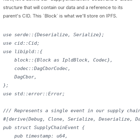
structure that will contain our data and a reference to its
parent's CID. This `Block` is what we'll store on IPFS.
use serde::{Deserialize, Serialize};

use cid::Cid;

use libipld::{

    block::{Block as IpldBlock, Codec},

    codec::DagCborCodec,

    DagCbor,

};

use std::error::Error;

/// Represents a single event in our supply chain
#[derive(Debug, Clone, Serialize, Deserialize, Da
pub struct SupplyChainEvent {

    pub timestamp: u64,
