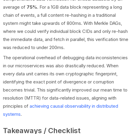
average of
75%
. For a 1GB data block representing a long
chain of events, a full content re-hashing in a traditional
system might take upwards of 800ms. With Merkle DAGs,
where we could verify individual block CIDs and only re-hash
the immediate data, and fetch in parallel, this verification time
was reduced to under 200ms.
The operational overhead of debugging data inconsistencies
in our microservices was also drastically reduced. When
every data unit carries its own cryptographic fingerprint,
identifying the exact point of divergence or corruption
becomes trivial. This significantly improved our mean time to
resolution (MTTR) for data-related issues, aligning with
principles of
achieving causal observability in distributed
systems
.
Takeaways / Checklist