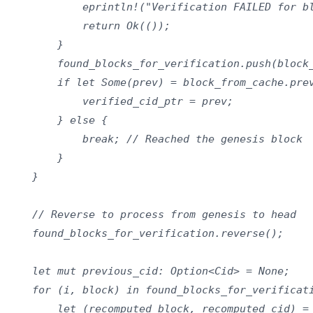
            eprintln!("Verification FAILED for bl
            return Ok(());

        }

        found_blocks_for_verification.push(block_
        if let Some(prev) = block_from_cache.prev
            verified_cid_ptr = prev;

        } else {

            break; // Reached the genesis block

        }

    }

    // Reverse to process from genesis to head

    found_blocks_for_verification.reverse();

    let mut previous_cid: Option<Cid> = None;

    for (i, block) in found_blocks_for_verificati
        let (recomputed_block, recomputed_cid) = 