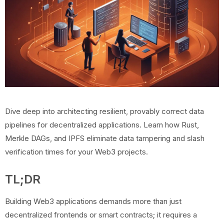
Dive deep into architecting resilient, provably correct data
pipelines for decentralized applications. Learn how Rust,
Merkle DAGs, and IPFS eliminate data tampering and slash
verification times for your Web3 projects.
TL;DR
Building Web3 applications demands more than just
decentralized frontends or smart contracts; it requires a