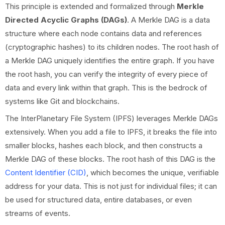
This principle is extended and formalized through
Merkle
Directed Acyclic Graphs (DAGs)
. A Merkle DAG is a data
structure where each node contains data and references
(cryptographic hashes) to its children nodes. The root hash of
a Merkle DAG uniquely identifies the entire graph. If you have
the root hash, you can verify the integrity of every piece of
data and every link within that graph. This is the bedrock of
systems like Git and blockchains.
The InterPlanetary File System (IPFS) leverages Merkle DAGs
extensively. When you add a file to IPFS, it breaks the file into
smaller blocks, hashes each block, and then constructs a
Merkle DAG of these blocks. The root hash of this DAG is the
Content Identifier (CID)
, which becomes the unique, verifiable
address for your data. This is not just for individual files; it can
be used for structured data, entire databases, or even
streams of events.