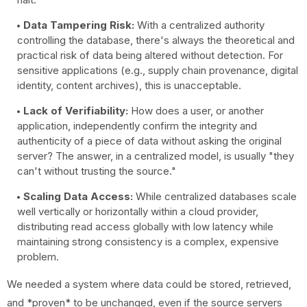
Data Tampering Risk:
With a centralized authority
controlling the database, there's always the theoretical and
practical risk of data being altered without detection. For
sensitive applications (e.g., supply chain provenance, digital
identity, content archives), this is unacceptable.
Lack of Verifiability:
How does a user, or another
application, independently confirm the integrity and
authenticity of a piece of data without asking the original
server? The answer, in a centralized model, is usually "they
can't without trusting the source."
Scaling Data Access:
While centralized databases scale
well vertically or horizontally within a cloud provider,
distributing read access globally with low latency while
maintaining strong consistency is a complex, expensive
problem.
We needed a system where data could be stored, retrieved,
and *proven* to be unchanged, even if the source servers