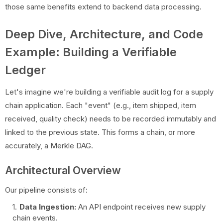
those same benefits extend to backend data processing.
Deep Dive, Architecture, and Code
Example: Building a Verifiable
Ledger
Let's imagine we're building a verifiable audit log for a supply
chain application. Each "event" (e.g., item shipped, item
received, quality check) needs to be recorded immutably and
linked to the previous state. This forms a chain, or more
accurately, a Merkle DAG.
Architectural Overview
Our pipeline consists of:
Data Ingestion:
An API endpoint receives new supply
chain events.