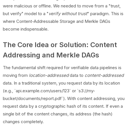
were malicious or offline. We needed to move from a "trust,
but verify" model to a "
verify without trust
" paradigm. This is
where Content-Addressable Storage and Merkle DAGs
become indispensable.
The Core Idea or Solution: Content
Addressing and Merkle DAGs
The fundamental shift required for verifiable data pipelines is
moving from
location-addressed
data to
content-addressed
data. In a traditional system, you request data by its location
(e.g., `api.example.com/users/123` or `s3://my-
bucket/documents/report.pdf`). With content addressing, you
request data by a cryptographic hash of its content. If even a
single bit of the content changes, its address (the hash)
changes completely.